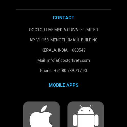
CONTACT
DOCTOR LIVE MEDIA PRIVATE LIMITED
AP-VII-158, MENOTHUMALIL BUILDING
KERALA, INDIA – 683549
Mail : info[at]doctorlivetv.com
Phone : +91 80 789 717 90
MOBILE APPS