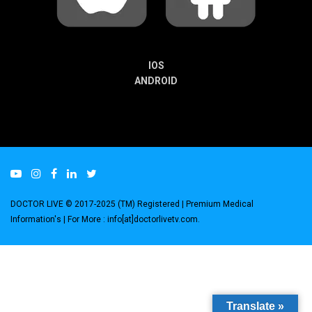
IOS
ANDROID
DOCTOR LIVE © 2017-2025 (TM) Registered
| Premium Medical
Information's |
For More : info[at]doctorlivetv.com
.
Translate »