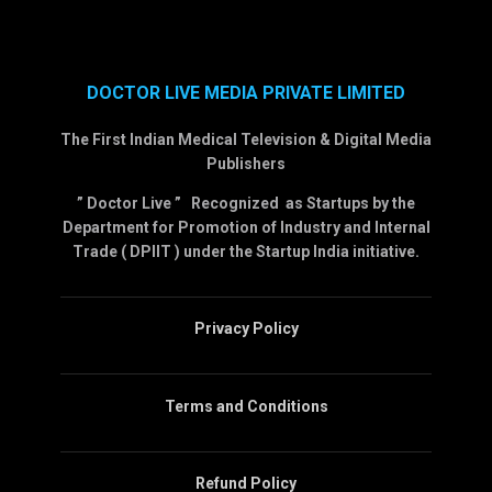
DOCTOR LIVE MEDIA PRIVATE LIMITED
The First Indian Medical Television & Digital Media
Publishers
” Doctor Live ” Recognized as Startups by the
Department for Promotion of Industry and Internal
Trade ( DPIIT ) under the Startup India initiative.
Privacy Policy
Terms and Conditions
Refund Policy