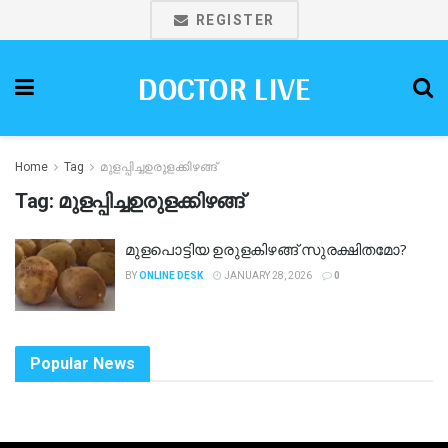
REGISTER
DOCTOR LIVE
Home
Tag
മുളപ്പിച്ചഉരുളക്കിഴങ്ങ്
Tag:
മുളപ്പിച്ചഉരുളക്കിഴങ്ങ്
മുളപൊട്ടിയ ഉരുളകിഴങ്ങ് സുരക്ഷിതമോ?
BY
ONLINE DESK
JANUARY 28, 2026
0
Popular News