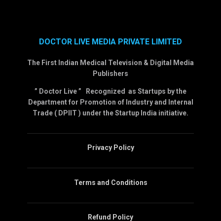
DOCTOR LIVE MEDIA PRIVATE LIMITED
The First Indian Medical Television & Digital Media
Publishers
” Doctor Live ” Recognized as Startups by the
Department for Promotion of Industry and Internal
Trade ( DPIIT ) under the Startup India initiative.
Privacy Policy
Terms and Conditions
Refund Policy