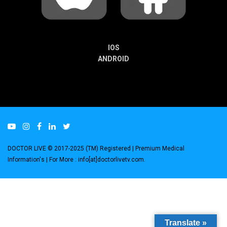
IOS
ANDROID
DOCTOR LIVE © 2017-2025 (TM) Registered
| Premium Medical
Information's |
For More : info[at]doctorlivetv.com
.
Translate »