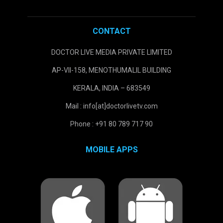
CONTACT
DOCTOR LIVE MEDIA PRIVATE LIMITED
AP-VII-158, MENOTHUMALIL BUILDING
KERALA, INDIA – 683549
Mail : info[at]doctorlivetv.com
Phone : +91 80 789 717 90
MOBILE APPS