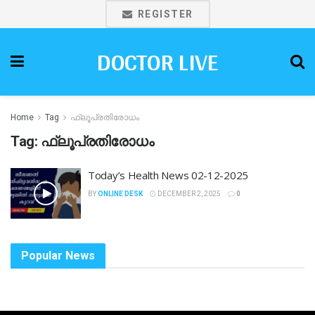
REGISTER
DOCTOR LIVE
Home
Tag
ഫ്ലൂപ്രതിരോധം
Tag:
ഫ്ലൂപ്രതിരോധം
Today’s Health News 02-12-2025
BY
ONLINE DESK
DECEMBER 2, 2025
0
Popular News