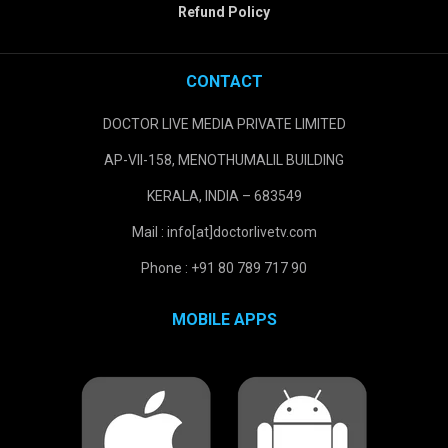
Refund Policy
CONTACT
DOCTOR LIVE MEDIA PRIVATE LIMITED
AP-VII-158, MENOTHUMALIL BUILDING
KERALA, INDIA – 683549
Mail : info[at]doctorlivetv.com
Phone : +91 80 789 717 90
MOBILE APPS