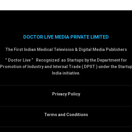
DOCTOR LIVE MEDIA PRIVATE LIMITED
The First Indian Medical Television & Digital Media Publishers
” Doctor Live ” Recognized as Startups by the Department for
Promotion of Industry and Internal Trade ( DPIIT ) under the Startu
India initiative.
Privacy Policy
Terms and Conditions