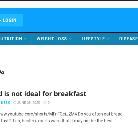
- LOGIN
UTRITION
WEIGHT LOSS
LIFESTYLE
DISEASE
ം
 is not ideal for breakfast
 DESK
JUNE 28, 2025
0
www.youtube.com/shorts/MFnFCei_2M4 Do you often eat bread
fast? If so, health experts warn that it may not be the best ...