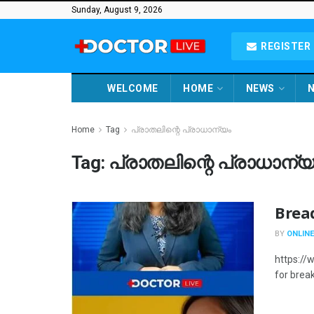
Sunday, August 9, 2026
REGISTER 
WELCOME
HOME
NEWS
N
Home
Tag
പ്രാതലിന്റെ പ്രാധാന്യം
Tag:
പ്രാതലിന്റെ പ്രാധാന്യ
Bread
BY
ONLINE
https://
for break