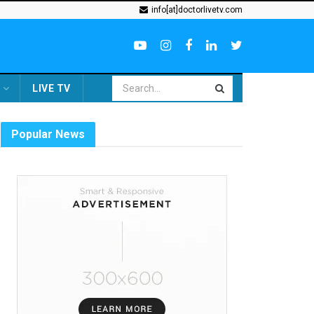
info[at]doctorlivetv.com
LIVE TV
Popular News