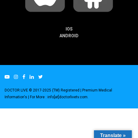
IOS
ANDROID
DOCTOR LIVE © 2017-2025 (TM) Registered
| Premium Medical
Information's |
For More : info[at]doctorlivetv.com
.
Translate »