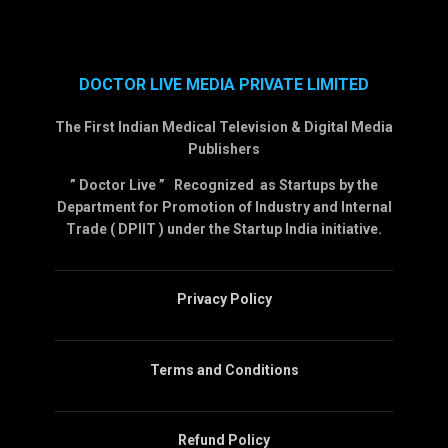
DOCTOR LIVE MEDIA PRIVATE LIMITED
The First Indian Medical Television & Digital Media
Publishers
” Doctor Live ” Recognized as Startups by the
Department for Promotion of Industry and Internal
Trade ( DPIIT ) under the Startup India initiative.
Privacy Policy
Terms and Conditions
Refund Policy