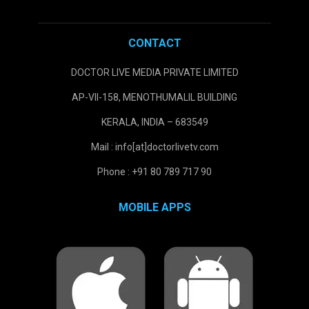
CONTACT
DOCTOR LIVE MEDIA PRIVATE LIMITED
AP-VII-158, MENOTHUMALIL BUILDING
KERALA, INDIA – 683549
Mail : info[at]doctorlivetv.com
Phone : +91 80 789 717 90
MOBILE APPS