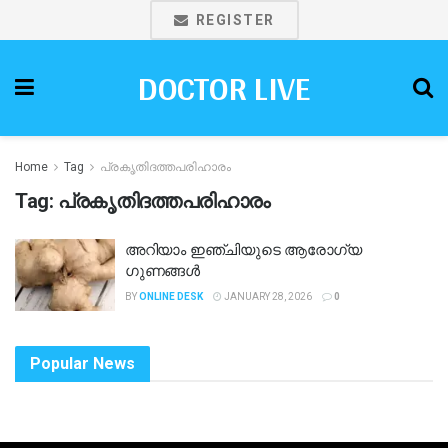
REGISTER
DOCTOR LIVE
Home
Tag
പ്രകൃതിദത്തപരിഹാരം
Tag:
പ്രകൃതിദത്തപരിഹാരം
അറിയാം ഇഞ്ചിയുടെ ആരോഗ്യ
ഗുണങ്ങൾ
BY
ONLINE DESK
JANUARY 28, 2026
0
Popular News