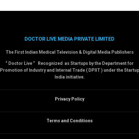
DOCTOR LIVE MEDIA PRIVATE LIMITED
The First Indian Medical Television & Digital Media Publishers
” Doctor Live ” Recognized as Startups by the Department for
Promotion of Industry and Internal Trade ( DPIIT ) under the Startu
India initiative.
Privacy Policy
Terms and Conditions