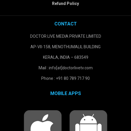
Refund Policy
CONTACT
DOCTOR LIVE MEDIA PRIVATE LIMITED
AP-VII-158, MENOTHUMALIL BUILDING
KERALA, INDIA – 683549
Mail : info[at]doctorlivetv.com
Phone : +91 80 789 717 90
MOBILE APPS