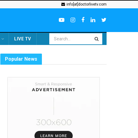
info[at]doctorlivetv.com
LIVE TV
Popular News