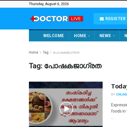
Thursday, August 6, 2026
REGISTER 
WELCOME
HOME
NEWS
N
Home
Tag
പോഷകജാഗ്രത
Tag:
പോഷകജാഗ്രത
Toda
BY
ONLINE
Expressi
foods in
...