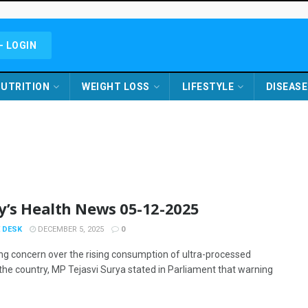
- LOGIN
UTRITION
WEIGHT LOSS
LIFESTYLE
DISEASE
y’s Health News 05-12-2025
 DESK
DECEMBER 5, 2025
0
ng concern over the rising consumption of ultra-processed
 the country, MP Tejasvi Surya stated in Parliament that warning