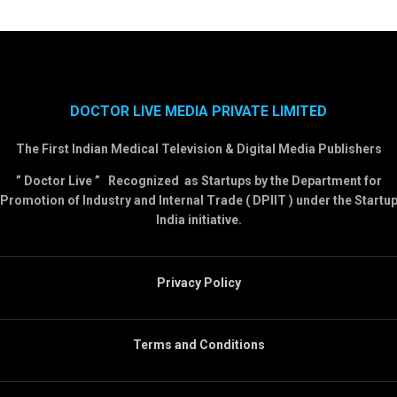
DOCTOR LIVE MEDIA PRIVATE LIMITED
The First Indian Medical Television & Digital Media Publishers
” Doctor Live ” Recognized as Startups by the Department for
Promotion of Industry and Internal Trade ( DPIIT ) under the Startu
India initiative.
Privacy Policy
Terms and Conditions