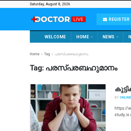
Saturday, August 8, 2026
REGISTER 
WELCOME
HOME
NEWS
N
Home
Tag
പരസ്പരബഹുമാനം
Tag:
പരസ്പരബഹുമാനം
കുട്ട
BY
ONLINE
https://
study, is 