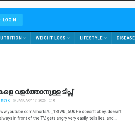
- LOGIN
UTRITION
WEIGHT LOSS
LIFESTYLE
DISEASE
ികളെ വളർത്താനുള്ള ടിപ്സ്
 DESK
JANUARY 17, 2026
0
www.youtube.com/shorts/0_18tWb_5Uk He doesn’t obey, doesn’t
always in front of the TV, gets angry very easily, tells lies, and ...