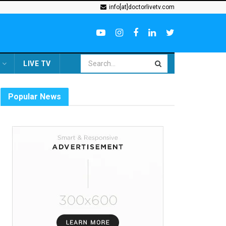
info[at]doctorlivetv.com
LIVE TV
Popular News