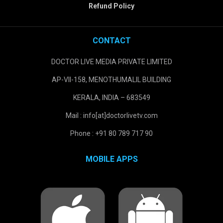
Refund Policy
CONTACT
DOCTOR LIVE MEDIA PRIVATE LIMITED
AP-VII-158, MENOTHUMALIL BUILDING
KERALA, INDIA – 683549
Mail : info[at]doctorlivetv.com
Phone : +91 80 789 717 90
MOBILE APPS