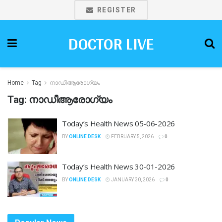
REGISTER
DOCTOR LIVE
Home
Tag
നാഡീആരോഗ്യം
Tag:
നാഡീആരോഗ്യം
Today’s Health News 05-06-2026
BY
ONLINE DESK
FEBRUARY 5, 2026
0
Today’s Health News 30-01-2026
BY
ONLINE DESK
JANUARY 30, 2026
0