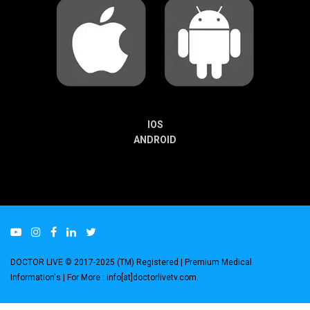
IOS
ANDROID
DOCTOR LIVE © 2017-2025 (TM) Registered
| Premium Medical
Information's |
For More : info[at]doctorlivetv.com
.