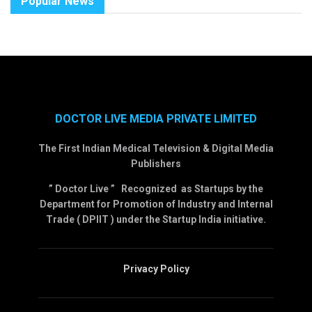
Popular News
DOCTOR LIVE MEDIA PRIVATE LIMITED
The First Indian Medical Television & Digital Media
Publishers
” Doctor Live ” Recognized as Startups by the
Department for Promotion of Industry and Internal
Trade ( DPIIT ) under the Startup India initiative.
Privacy Policy