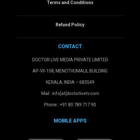
Terms and Conditions
Refund Policy
CONTACT
DOCTOR LIVE MEDIA PRIVATE LIMITED
AP-VII-158, MENOTHUMALIL BUILDING
KERALA, INDIA – 683549
Mail : info[at]doctorlivetv.com
Phone : +91 80 789 717 90
MOBILE APPS