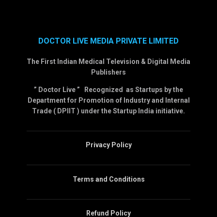
DOCTOR LIVE MEDIA PRIVATE LIMITED
The First Indian Medical Television & Digital Media
Publishers
” Doctor Live ” Recognized as Startups by the
Department for Promotion of Industry and Internal
Trade ( DPIIT ) under the Startup India initiative.
Privacy Policy
Terms and Conditions
Refund Policy