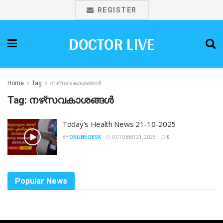
REGISTER
DOCTOR LIVE
Home
Tag
നഴ്‌സവകാശങ്ങൾ
Tag:
നഴ്‌സവകാശങ്ങൾ
Today’s Health News 21-10-2025
BY
ONLINE DESK
OCTOBER 21, 2025
0
Popular News