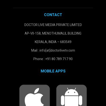
CONTACT
DOCTOR LIVE MEDIA PRIVATE LIMITED
AP-VII-158, MENOTHUMALIL BUILDING
KERALA, INDIA – 683549
Mail : info[at]doctorlivetv.com
Phone : +91 80 789 717 90
MOBILE APPS