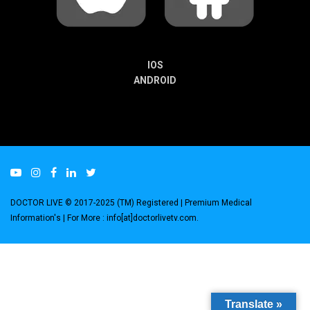
IOS
ANDROID
DOCTOR LIVE © 2017-2025 (TM) Registered
| Premium Medical
Information's |
For More : info[at]doctorlivetv.com
.
Translate »