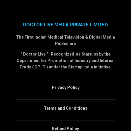
DOCTOR LIVE MEDIA PRIVATE LIMITED
The First Indian Medical Television & Digital Media
Publishers
” Doctor Live ” Recognized as Startups by the
Department for Promotion of Industry and Internal
Trade ( DPIIT ) under the Startup India initiative.
Privacy Policy
Terms and Conditions
Refund Policy