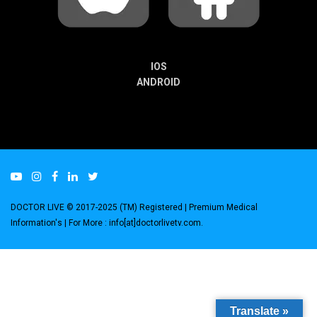
IOS
ANDROID
DOCTOR LIVE © 2017-2025 (TM) Registered
| Premium Medical
Information's |
For More : info[at]doctorlivetv.com
.
Translate »