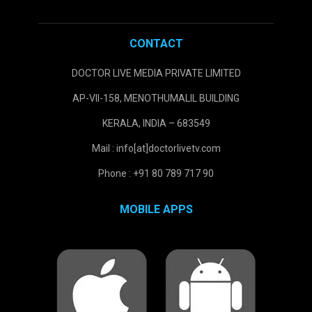
CONTACT
DOCTOR LIVE MEDIA PRIVATE LIMITED
AP-VII-158, MENOTHUMALIL BUILDING
KERALA, INDIA – 683549
Mail : info[at]doctorlivetv.com
Phone : +91 80 789 717 90
MOBILE APPS