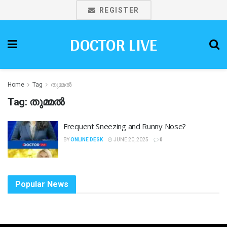
REGISTER
DOCTOR LIVE
Home
Tag
തുമ്മല്‍
Tag:
തുമ്മല്‍
Frequent Sneezing and Runny Nose?
BY
ONLINE DESK
JUNE 20, 2025
0
Popular News