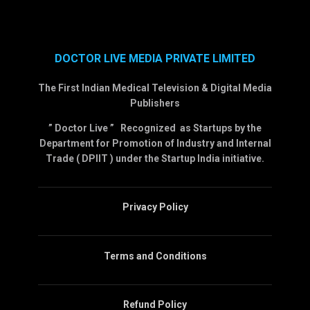
DOCTOR LIVE MEDIA PRIVATE LIMITED
The First Indian Medical Television & Digital Media
Publishers
” Doctor Live ” Recognized as Startups by the
Department for Promotion of Industry and Internal
Trade ( DPIIT ) under the Startup India initiative.
Privacy Policy
Terms and Conditions
Refund Policy