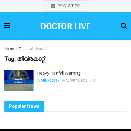
REGISTER
DOCTOR LIVE
Home
Tag
തീവ്രകാറ്റ്
Tag:
തീവ്രകാറ്റ്
Heavy Rainfall Warning
BY
ONLINE DESK
AUGUST 5, 2025
0
Popular News