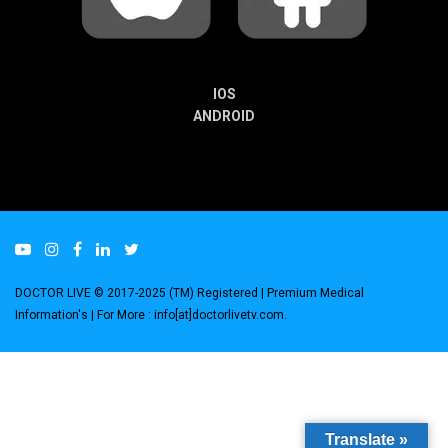
IOS
ANDROID
DOCTOR LIVE © 2017-2025 (TM) Registered
| Premium Medical
Information's |
For More : info[at]doctorlivetv.com
.
Translate »