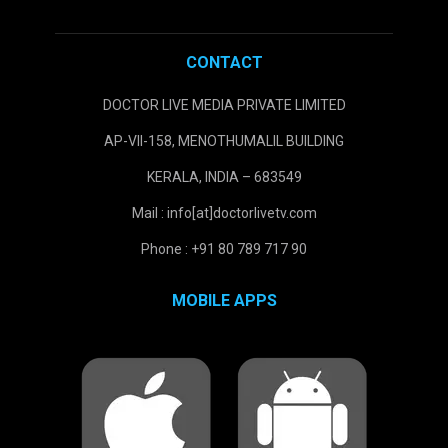
CONTACT
DOCTOR LIVE MEDIA PRIVATE LIMITED
AP-VII-158, MENOTHUMALIL BUILDING
KERALA, INDIA – 683549
Mail : info[at]doctorlivetv.com
Phone : +91 80 789 717 90
MOBILE APPS