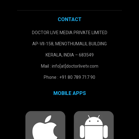
CONTACT
DOCTOR LIVE MEDIA PRIVATE LIMITED
AP-VII-158, MENOTHUMALIL BUILDING
KERALA, INDIA – 683549
Mail : info[at]doctorlivetv.com
Phone : +91 80 789 717 90
MOBILE APPS