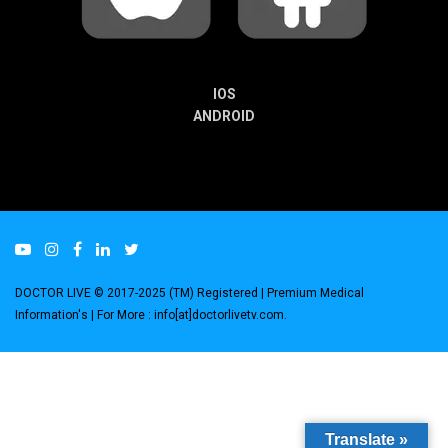
IOS
ANDROID
DOCTOR LIVE © 2017-2025 (TM) Registered
| Premium Medical
Information's |
For More : info[at]doctorlivetv.com
.
Translate »