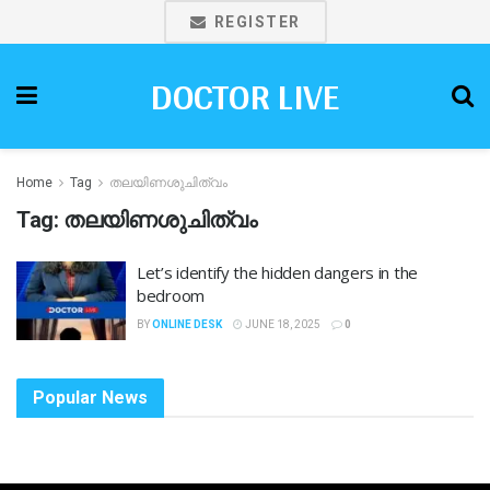
REGISTER
DOCTOR LIVE
Home
Tag
തലയിണശുചിത്വം
Tag:
തലയിണശുചിത്വം
Let’s identify the hidden dangers in the
bedroom
BY
ONLINE DESK
JUNE 18, 2025
0
Popular News