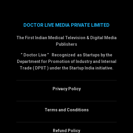
DOCTOR LIVE MEDIA PRIVATE LIMITED
The First Indian Medical Television & Digital Media
Publishers
” Doctor Live ” Recognized as Startups by the
Department for Promotion of Industry and Internal
Trade ( DPIIT ) under the Startup India initiative.
Privacy Policy
Terms and Conditions
Refund Policy