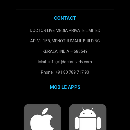
CONTACT
DOCTOR LIVE MEDIA PRIVATE LIMITED
AP-VII-158, MENOTHUMALIL BUILDING
KERALA, INDIA – 683549
Mail : info[at]doctorlivetv.com
Phone : +91 80 789 717 90
MOBILE APPS