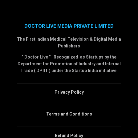
DOCTOR LIVE MEDIA PRIVATE LIMITED
The First Indian Medical Television & Digital Media
Publishers
” Doctor Live ” Recognized as Startups by the
Department for Promotion of Industry and Internal
Trade ( DPIIT ) under the Startup India initiative.
Privacy Policy
Terms and Conditions
Refund Policy