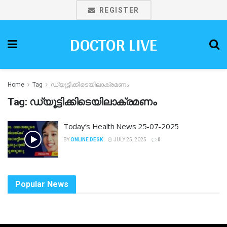
REGISTER
DOCTOR LIVE
Home
Tag
ഡ്യൂട്ടിക്കിടെയിലാക്രമണം
Tag:
ഡ്യൂട്ടിക്കിടെയിലാക്രമണം
Today’s Health News 25-07-2025
BY
ONLINE DESK
JULY 25, 2025
0
Popular News