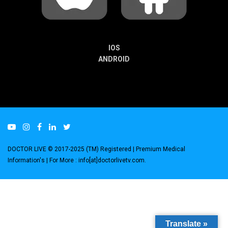
IOS
ANDROID
DOCTOR LIVE © 2017-2025 (TM) Registered
| Premium Medical
Information's |
For More : info[at]doctorlivetv.com
.
Translate »