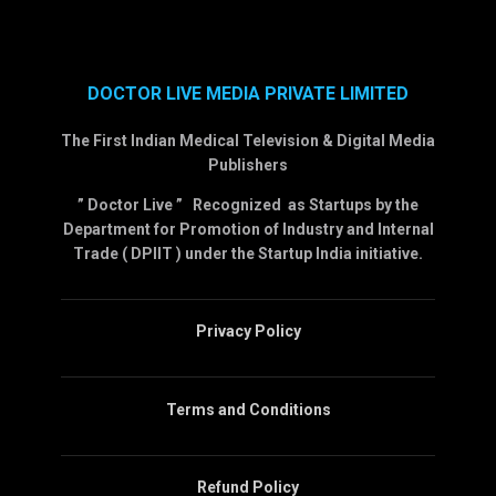
DOCTOR LIVE MEDIA PRIVATE LIMITED
The First Indian Medical Television & Digital Media
Publishers
” Doctor Live ” Recognized as Startups by the
Department for Promotion of Industry and Internal
Trade ( DPIIT ) under the Startup India initiative.
Privacy Policy
Terms and Conditions
Refund Policy