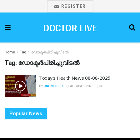
REGISTER
DOCTOR LIVE
Home
Tag
ഡോക്ടർപിരിച്ചുവിടൽ
Tag:
ഡോക്ടർപിരിച്ചുവിടൽ
Today’s Health News 08-08-2025
BY
ONLINE DESK
AUGUST 8, 2025
0
Popular News