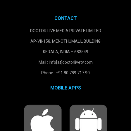
CONTACT
DOCTOR LIVE MEDIA PRIVATE LIMITED
AP-VII-158, MENOTHUMALIL BUILDING
KERALA, INDIA – 683549
Mail : info[at]doctorlivetv.com
Phone : +91 80 789 717 90
MOBILE APPS