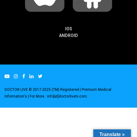
IOS
ANDROID
DOCTOR LIVE © 2017-2025 (TM) Registered
| Premium Medical
Information's |
For More : info[at]doctorlivetv.com
.
Translate »