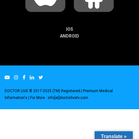
IOS
ANDROID
DOCTOR LIVE © 2017-2025 (TM) Registered
| Premium Medical
Information's |
For More : info[at]doctorlivetv.com
.
Translate »