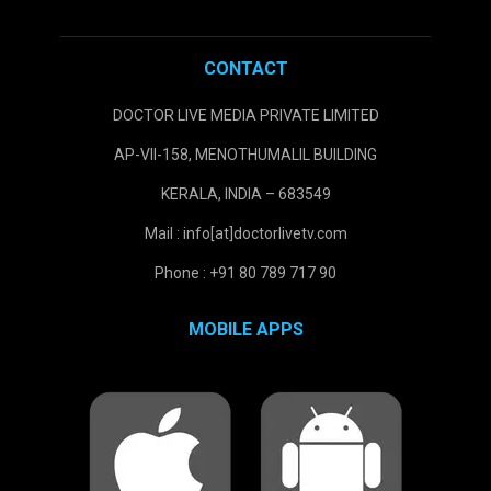
CONTACT
DOCTOR LIVE MEDIA PRIVATE LIMITED
AP-VII-158, MENOTHUMALIL BUILDING
KERALA, INDIA – 683549
Mail : info[at]doctorlivetv.com
Phone : +91 80 789 717 90
MOBILE APPS