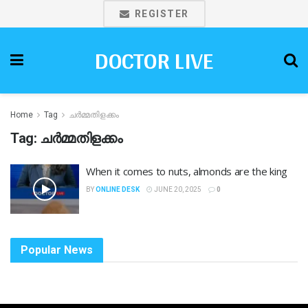
REGISTER
DOCTOR LIVE
Home
Tag
ചർമ്മതിളക്കം
Tag:
ചർമ്മതിളക്കം
When it comes to nuts, almonds are the king
BY
ONLINE DESK
JUNE 20, 2025
0
Popular News