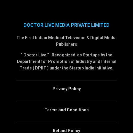
DOCTOR LIVE MEDIA PRIVATE LIMITED
The First Indian Medical Television & Digital Media
Publishers
” Doctor Live ” Recognized as Startups by the
Department for Promotion of Industry and Internal
Trade ( DPIIT ) under the Startup India initiative.
Privacy Policy
Terms and Conditions
Refund Policy