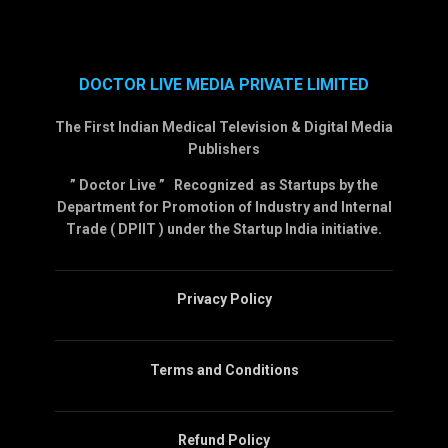
DOCTOR LIVE MEDIA PRIVATE LIMITED
The First Indian Medical Television & Digital Media
Publishers
” Doctor Live ” Recognized as Startups by the
Department for Promotion of Industry and Internal
Trade ( DPIIT ) under the Startup India initiative.
Privacy Policy
Terms and Conditions
Refund Policy