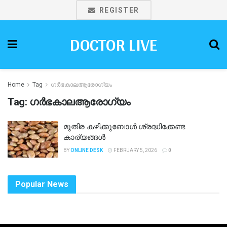
REGISTER
DOCTOR LIVE
Home
Tag
ഗർഭകാലആരോഗ്യം
Tag:
ഗർഭകാലആരോഗ്യം
മുതിര കഴിക്കുബോൾ ശ്രദ്ധിക്കേണ്ട
കാര്യങ്ങൾ
BY
ONLINE DESK
FEBRUARY 5, 2026
0
Popular News