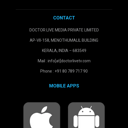
CONTACT
DOCTOR LIVE MEDIA PRIVATE LIMITED
AP-VII-158, MENOTHUMALIL BUILDING
KERALA, INDIA – 683549
Mail : info[at]doctorlivetv.com
Phone : +91 80 789 717 90
MOBILE APPS