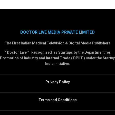
DOCTOR LIVE MEDIA PRIVATE LIMITED
The First Indian Medical Television & Digital Media Publishers
” Doctor Live ” Recognized as Startups by the Department for
Promotion of Industry and Internal Trade ( DPIIT ) under the Startu
India initiative.
Privacy Policy
Terms and Conditions