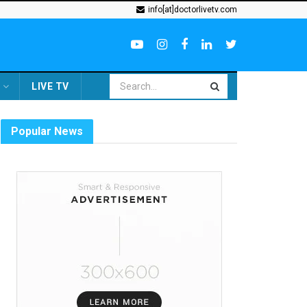
info[at]doctorlivetv.com
LIVE TV
Popular News