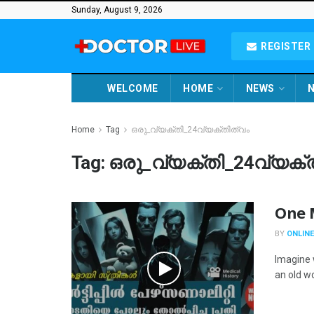
Sunday, August 9, 2026
REGISTER 
WELCOME
HOME
NEWS
N
Home
Tag
ഒരു_വ്യക്തി_24വ്യക്തിത്വം
Tag:
ഒരു_വ്യക്തി_24വ്യക്
One M
BY
ONLINE
Imagine 
an old w