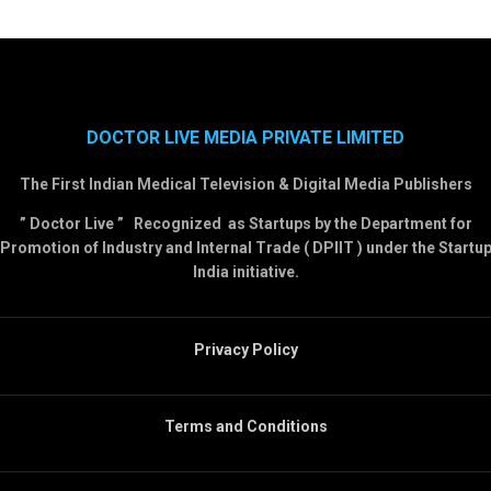
DOCTOR LIVE MEDIA PRIVATE LIMITED
The First Indian Medical Television & Digital Media Publishers
” Doctor Live ” Recognized as Startups by the Department for
Promotion of Industry and Internal Trade ( DPIIT ) under the Startu
India initiative.
Privacy Policy
Terms and Conditions