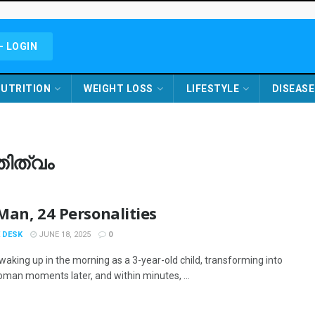
- LOGIN
UTRITION
WEIGHT LOSS
LIFESTYLE
DISEASE
തിത്വം
an, 24 Personalities
 DESK
JUNE 18, 2025
0
waking up in the morning as a 3-year-old child, transforming into
oman moments later, and within minutes, ...