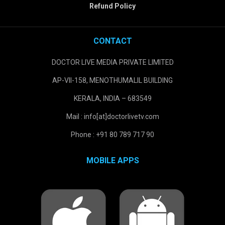
Refund Policy
CONTACT
DOCTOR LIVE MEDIA PRIVATE LIMITED
AP-VII-158, MENOTHUMALIL BUILDING
KERALA, INDIA – 683549
Mail : info[at]doctorlivetv.com
Phone : +91 80 789 717 90
MOBILE APPS