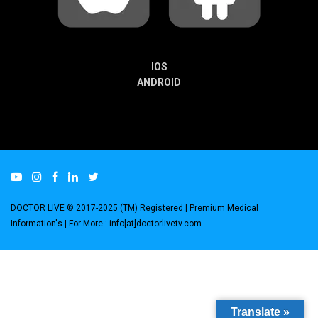
IOS
ANDROID
DOCTOR LIVE © 2017-2025 (TM) Registered
| Premium Medical
Information's |
For More : info[at]doctorlivetv.com
.
Translate »