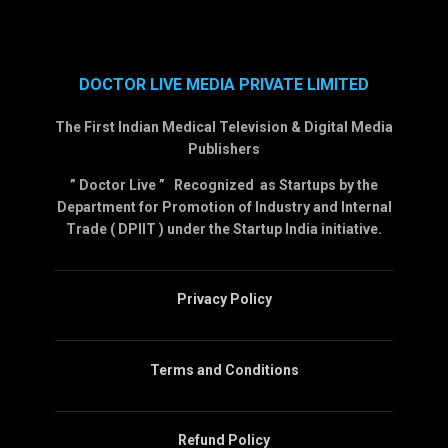
DOCTOR LIVE MEDIA PRIVATE LIMITED
The First Indian Medical Television & Digital Media
Publishers
” Doctor Live ” Recognized as Startups by the
Department for Promotion of Industry and Internal
Trade ( DPIIT ) under the Startup India initiative.
Privacy Policy
Terms and Conditions
Refund Policy