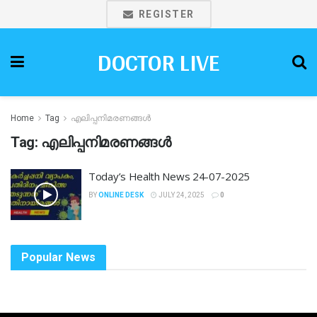
REGISTER
DOCTOR LIVE
Home
Tag
എലിപ്പനിമരണങ്ങൾ
Tag:
എലിപ്പനിമരണങ്ങൾ
Today’s Health News 24-07-2025
BY
ONLINE DESK
JULY 24, 2025
0
Popular News