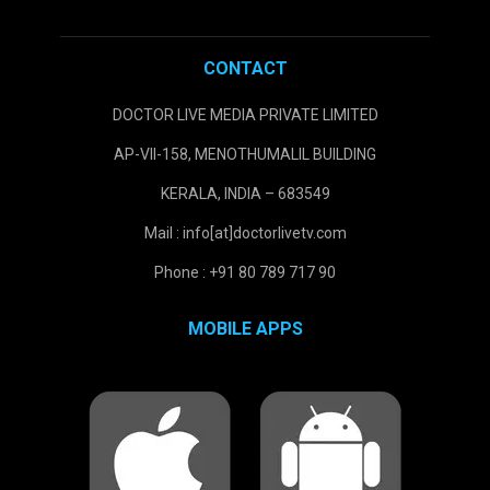
CONTACT
DOCTOR LIVE MEDIA PRIVATE LIMITED
AP-VII-158, MENOTHUMALIL BUILDING
KERALA, INDIA – 683549
Mail : info[at]doctorlivetv.com
Phone : +91 80 789 717 90
MOBILE APPS