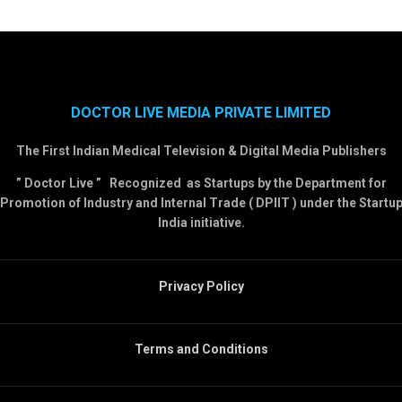
DOCTOR LIVE MEDIA PRIVATE LIMITED
The First Indian Medical Television & Digital Media Publishers
” Doctor Live ” Recognized as Startups by the Department for
Promotion of Industry and Internal Trade ( DPIIT ) under the Startu
India initiative.
Privacy Policy
Terms and Conditions