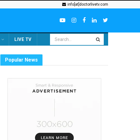
info[at]doctorlivetv.com
LIVE TV
Popular News