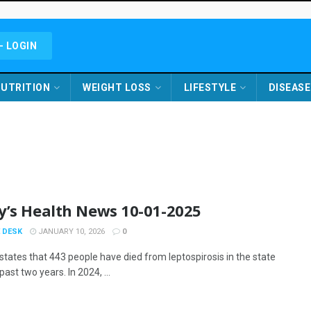
- LOGIN
UTRITION
WEIGHT LOSS
LIFESTYLE
DISEASE
y’s Health News 10-01-2025
 DESK
JANUARY 10, 2026
0
states that 443 people have died from leptospirosis in the state
past two years. In 2024, ...