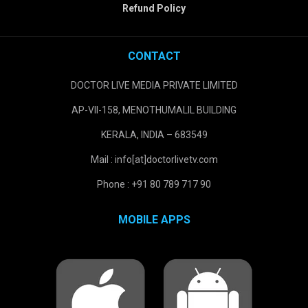
Refund Policy
CONTACT
DOCTOR LIVE MEDIA PRIVATE LIMITED
AP-VII-158, MENOTHUMALIL BUILDING
KERALA, INDIA – 683549
Mail : info[at]doctorlivetv.com
Phone : +91 80 789 717 90
MOBILE APPS