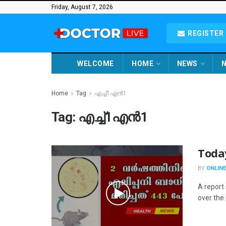
Friday, August 7, 2026
REGISTER 
WELCOME
HOME
NEWS
N
Home
Tag
എച്ച്1എൻ1
Tag:
എച്ച്1എൻ1
Toda
BY
ONLINE
A report 
over the 