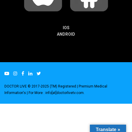
IOS
ANDROID
DOCTOR LIVE © 2017-2025 (TM) Registered
| Premium Medical
Information's |
For More : info[at]doctorlivetv.com
.
Translate »