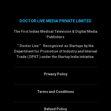
DOCTOR LIVE MEDIA PRIVATE LIMITED
The First Indian Medical Television & Digital Media
Publishers
” Doctor Live ” Recognized as Startups by the
Department for Promotion of Industry and Internal
Trade ( DPIIT ) under the Startup India initiative.
Privacy Policy
Terms and Conditions
Refund Policy