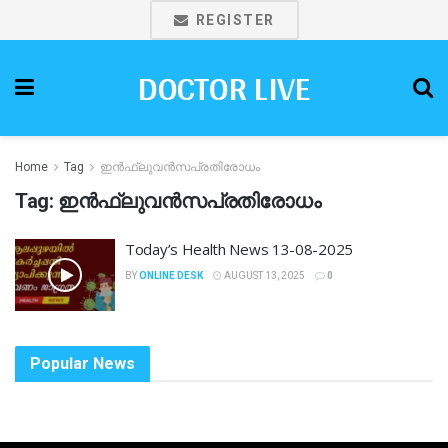
REGISTER
DOCTOR LIVE
Home
Tag
ഇൻഫ്ലുവൻസപ്രതിരോധം
Tag:
ഇൻഫ്ലുവൻസപ്രതിരോധം
Today’s Health News 13-08-2025
BY
ONLINE DESK
AUGUST 13, 2025
0
Popular News