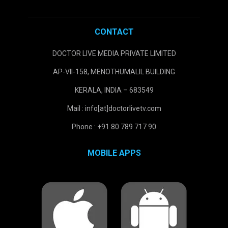
CONTACT
DOCTOR LIVE MEDIA PRIVATE LIMITED
AP-VII-158, MENOTHUMALIL BUILDING
KERALA, INDIA – 683549
Mail : info[at]doctorlivetv.com
Phone : +91 80 789 717 90
MOBILE APPS