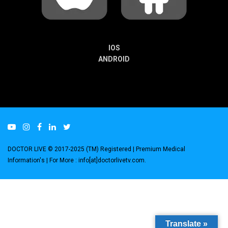
IOS
ANDROID
DOCTOR LIVE © 2017-2025 (TM) Registered
| Premium Medical
Information's |
For More : info[at]doctorlivetv.com
.
Translate »