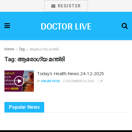
REGISTER
DOCTOR LIVE
Home
Tag
ആരോഗ്യ മന്ത്രി
Tag:
ആരോഗ്യ മന്ത്രി
Today’s Health News 24-12-2025
BY
ONLINE DESK
DECEMBER 24, 2025
0
Popular News