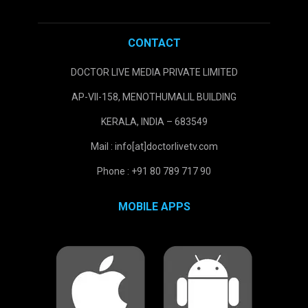
CONTACT
DOCTOR LIVE MEDIA PRIVATE LIMITED
AP-VII-158, MENOTHUMALIL BUILDING
KERALA, INDIA – 683549
Mail : info[at]doctorlivetv.com
Phone : +91 80 789 717 90
MOBILE APPS