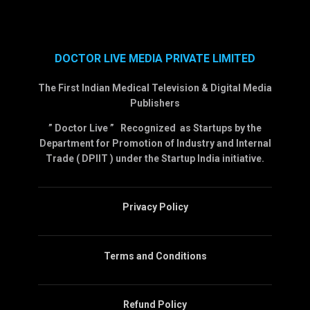
DOCTOR LIVE MEDIA PRIVATE LIMITED
The First Indian Medical Television & Digital Media
Publishers
” Doctor Live ” Recognized as Startups by the
Department for Promotion of Industry and Internal
Trade ( DPIIT ) under the Startup India initiative.
Privacy Policy
Terms and Conditions
Refund Policy