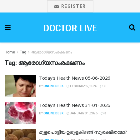
REGISTER
DOCTOR LIVE
Home
Tag
ആരോഗ്യസംരക്ഷണം
Tag:
ആരോഗ്യസംരക്ഷണം
Today’s Health News 05-06-2026
BY
ONLINE DESK
FEBRUARY 5, 2026
0
Today’s Health News 31-01-2026
BY
ONLINE DESK
JANUARY 31, 2026
0
മുളപൊട്ടിയ ഉരുളകിഴങ്ങ് സുരക്ഷിതമോ?