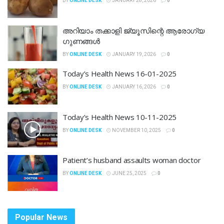
BY
ONLINE DESK
JANUARY 28, 2026
0
അറിയാം തക്കാളി ജ്യൂസിന്റെ ആരോഗ്യ
ഗുണങ്ങൾ
BY
ONLINE DESK
JANUARY 19, 2026
0
Today’s Health News 16-01-2025
BY
ONLINE DESK
JANUARY 16, 2026
0
Today’s Health News 10-11-2025
BY
ONLINE DESK
NOVEMBER 10, 2025
0
Patient’s husband assaults woman doctor
BY
ONLINE DESK
JUNE 25, 2025
0
Popular News