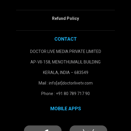
Refund Policy
CONTACT
DOCTOR LIVE MEDIA PRIVATE LIMITED
AP-VII-158, MENOTHUMALIL BUILDING
KERALA, INDIA – 683549
Mail : info[at]doctorlivetv.com
Phone : +91 80 789 717 90
MOBILE APPS