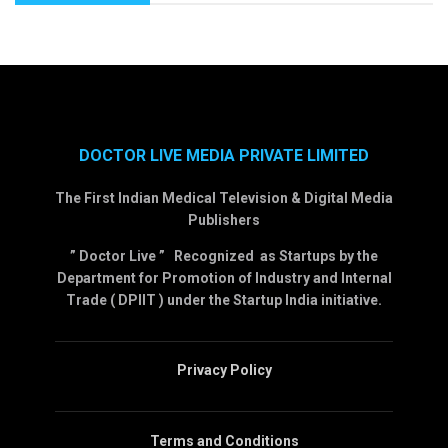
DOCTOR LIVE MEDIA PRIVATE LIMITED
The First Indian Medical Television & Digital Media
Publishers
” Doctor Live ” Recognized as Startups by the
Department for Promotion of Industry and Internal
Trade ( DPIIT ) under the Startup India initiative.
Privacy Policy
Terms and Conditions