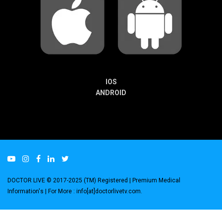
IOS
ANDROID
DOCTOR LIVE © 2017-2025 (TM) Registered
| Premium Medical
Information's |
For More : info[at]doctorlivetv.com
.