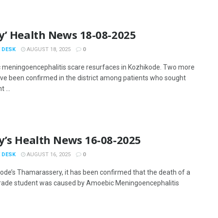
y’ Health News 18-08-2025
 DESK
AUGUST 18, 2025
0
meningoencephalitis scare resurfaces in Kozhikode. Two more
ve been confirmed in the district among patients who sought
 ...
y’s Health News 16-08-2025
 DESK
AUGUST 16, 2025
0
kode’s Thamarassery, it has been confirmed that the death of a
rade student was caused by Amoebic Meningoencephalitis