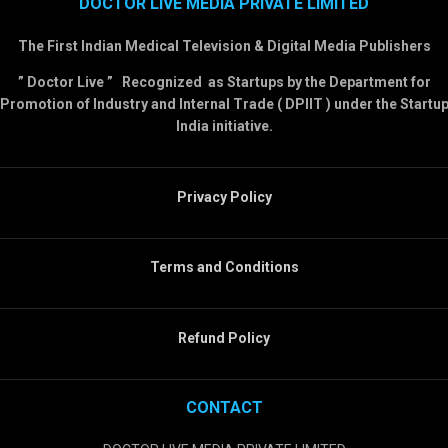
DOCTOR LIVE MEDIA PRIVATE LIMITED
The First Indian Medical Television & Digital Media Publishers
” Doctor Live ” Recognized as Startups by the Department for
Promotion of Industry and Internal Trade ( DPIIT ) under the Startu
India initiative.
Privacy Policy
Terms and Conditions
Refund Policy
CONTACT