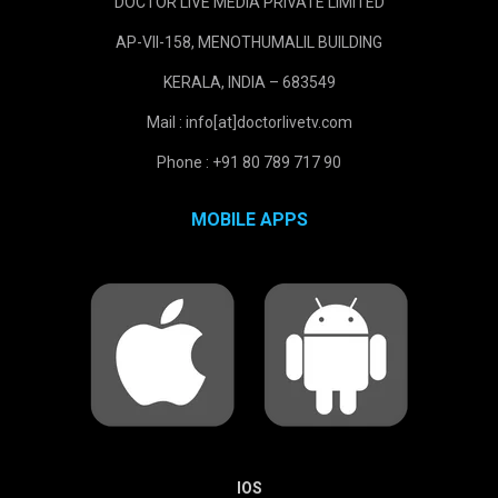
DOCTOR LIVE MEDIA PRIVATE LIMITED
AP-VII-158, MENOTHUMALIL BUILDING
KERALA, INDIA – 683549
Mail : info[at]doctorlivetv.com
Phone : +91 80 789 717 90
MOBILE APPS
IOS