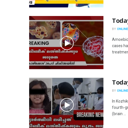
Toda
BY
ONLINE
Amoebic 
cases ha
treatment
Toda
BY
ONLINE
In Kozhi
fourth-g
(brain ...