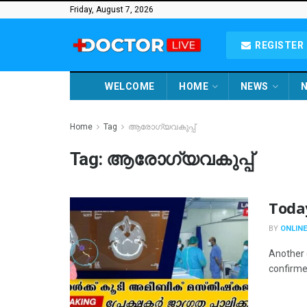
Friday, August 7, 2026
REGISTER 
WELCOME
HOME
NEWS
N
Home
Tag
ആരോഗ്യവകുപ്പ്
Tag:
ആരോഗ്യവകുപ്പ്
Toda
BY
ONLINE
Another 
confirmed