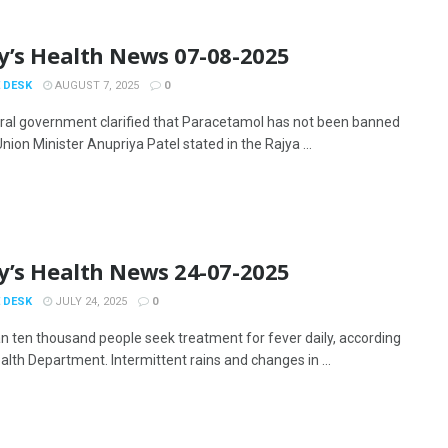
y’s Health News 07-08-2025
 DESK
AUGUST 7, 2025
0
ral government clarified that Paracetamol has not been banned
 Union Minister Anupriya Patel stated in the Rajya ...
y’s Health News 24-07-2025
 DESK
JULY 24, 2025
0
n ten thousand people seek treatment for fever daily, according
alth Department. Intermittent rains and changes in ...