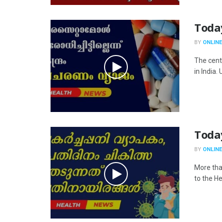
Toda
BY
ONLINE
The cent
in India.
Toda
BY
ONLINE
More tha
to the He