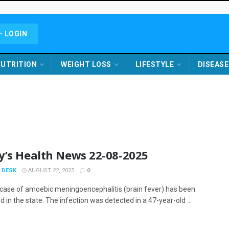
- LOGIN
UTRITION
WEIGHT LOSS
LIFESTYLE
DISEASE
y’s Health News 22-08-2025
 DESK
AUGUST 22, 2025
0
case of amoebic meningoencephalitis (brain fever) has been
 in the state. The infection was detected in a 47-year-old ...