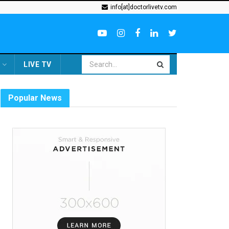
info[at]doctorlivetv.com
LIVE TV
Popular News