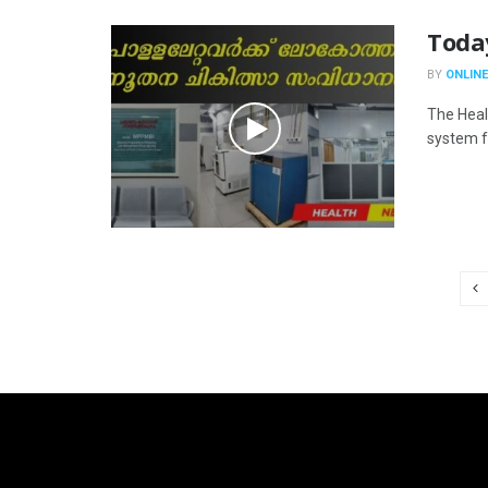
Toda
BY
ONLINE
The Heal
system fo