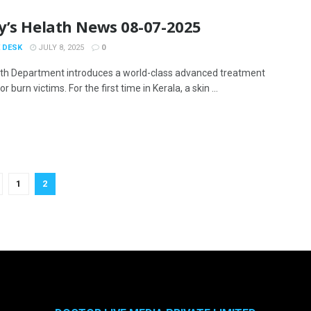
y’s Helath News 08-07-2025
 DESK
JULY 8, 2025
0
th Department introduces a world-class advanced treatment
r burn victims. For the first time in Kerala, a skin ...
1
2