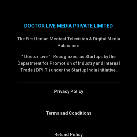
DOCTOR LIVE MEDIA PRIVATE LIMITED
The First Indian Medical Television & Digital Media
Publishers
” Doctor Live ” Recognized as Startups by the
Department for Promotion of Industry and Internal
Trade ( DPIIT ) under the Startup India initiative.
Privacy Policy
Terms and Conditions
Refund Policy