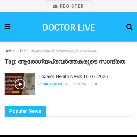
REGISTER
DOCTOR LIVE
Home
Tag
ആരോഗ്യപ്രവർത്തകരുടെ സാന്ദ്രത
Tag:
ആരോഗ്യപ്രവർത്തകരുടെ സാന്ദ്രത
Today’s Helath News 10-07-2025
BY
ONLINE DESK
JULY 10, 2025
0
Popular News