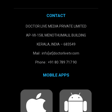
CONTACT
DOCTOR LIVE MEDIA PRIVATE LIMITED
AP-VII-158, MENOTHUMALIL BUILDING
KERALA, INDIA – 683549
Mail : info[at]doctorlivetv.com
Phone : +91 80 789 717 90
MOBILE APPS