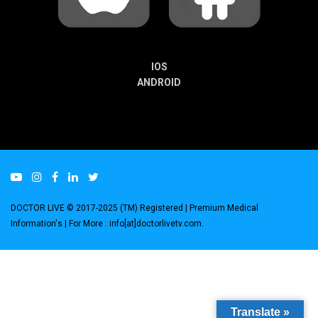
IOS
ANDROID
DOCTOR LIVE © 2017-2025 (TM) Registered
| Premium Medical
Information's |
For More : info[at]doctorlivetv.com
.
Translate »