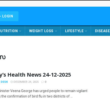
- LOGIN
UTRITION
WEIGHT LOSS
LIFESTYLE
DISEASE
സ
y’s Health News 24-12-2025
 DESK
DECEMBER 24, 2025
0
inister Veena George has urged people to remain vigilant
 the confirmation of bird flu in two districts of ...