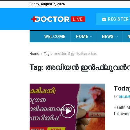
Friday, August 7, 2026
REGISTER 
WELCOME
HOME
NEWS
N
Home
Tag
അവിയൻ ഇൻഫ്ലുവൻസ
Tag:
അവിയൻ ഇൻഫ്ലുവൻ
Toda
BY
ONLINE
Health M
following