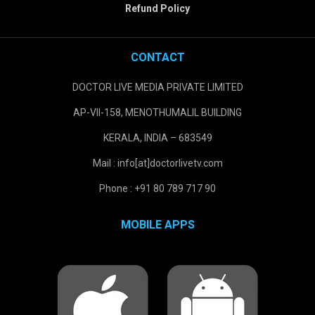
Refund Policy
CONTACT
DOCTOR LIVE MEDIA PRIVATE LIMITED
AP-VII-158, MENOTHUMALIL BUILDING
KERALA, INDIA – 683549
Mail : info[at]doctorlivetv.com
Phone : +91 80 789 717 90
MOBILE APPS