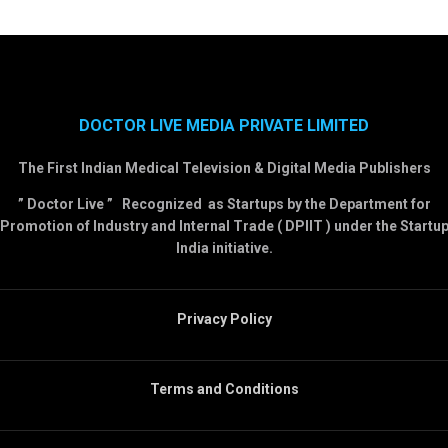
DOCTOR LIVE MEDIA PRIVATE LIMITED
The First Indian Medical Television & Digital Media Publishers
” Doctor Live ” Recognized as Startups by the Department for
Promotion of Industry and Internal Trade ( DPIIT ) under the Startu
India initiative.
Privacy Policy
Terms and Conditions