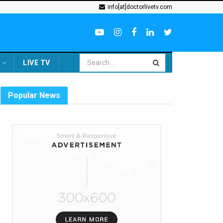
info[at]doctorlivetv.com
LIVE TV
Popular News