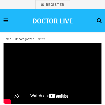
REGISTER
DOCTOR LIVE
Home
Uncategorized
News