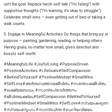
isn’t the goal. Replace harsh self-talk (“I’m failing”) with
supportive thoughts (“I’m learning, it’s okay to struggle”).
Celebrate small wins — even getting out of bed or taking a
walk counts.
5. Engage in Meaningful Activities Do things that bring joy or
purpose — painting, gardening, reading, or helping others.
Having goals, no matter how small, gives direction and
boosts self-worth.
#MeaningfulLife #JoyfulLiving #PurposeDriven
#PositiveActivities #LifeGoals#SelfCompassion
#BeKindToYourself #PositiveMindset #SmallWins
#SelfLove#അർത്ഥവത്തായജീവിതം #സന്തോഷജീവിതം
#ലക്ഷ്യബോധം #സാന്ദ്രപ്രവർത്തനം
#ജീവിതലക്ഷ്യം#SelfCompassion #BeKindToYourself
#PositiveMindset #SmallWins #SelfLove#സ്വയംകരുണ
#സ്വയംസ്നേഹം #സാന്ദ്രചിന്ത #ചെറിയവിജയം