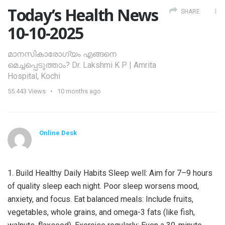
Today’s Health News
SHARE
10-10-2025
മാനസികാരോഗ്യം എങ്ങനെ
മെച്ചപ്പെടുത്താം? Dr. Lakshmi K P | Amrita
Hospital, Kochi
55.443
Views
10 months ago
Online Desk
1. Build Healthy Daily Habits Sleep well: Aim for 7–9 hours
of quality sleep each night. Poor sleep worsens mood,
anxiety, and focus. Eat balanced meals: Include fruits,
vegetables, whole grains, and omega-3 fats (like fish,