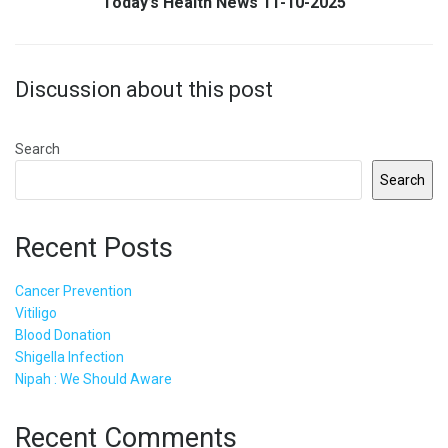
Today’s Health News 11-10-2025
Discussion about this post
Search
Search
Recent Posts
Cancer Prevention
Vitiligo
Blood Donation
Shigella Infection
Nipah : We Should Aware
Recent Comments