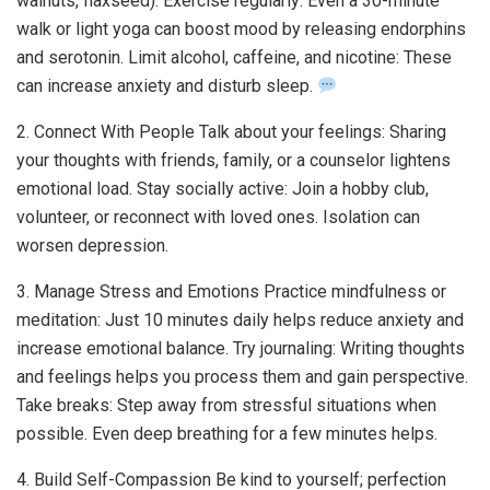
walnuts, flaxseed). Exercise regularly: Even a 30-minute
walk or light yoga can boost mood by releasing endorphins
and serotonin. Limit alcohol, caffeine, and nicotine: These
can increase anxiety and disturb sleep.
2. Connect With People Talk about your feelings: Sharing
your thoughts with friends, family, or a counselor lightens
emotional load. Stay socially active: Join a hobby club,
volunteer, or reconnect with loved ones. Isolation can
worsen depression.
3. Manage Stress and Emotions Practice mindfulness or
meditation: Just 10 minutes daily helps reduce anxiety and
increase emotional balance. Try journaling: Writing thoughts
and feelings helps you process them and gain perspective.
Take breaks: Step away from stressful situations when
possible. Even deep breathing for a few minutes helps.
4. Build Self-Compassion Be kind to yourself; perfection