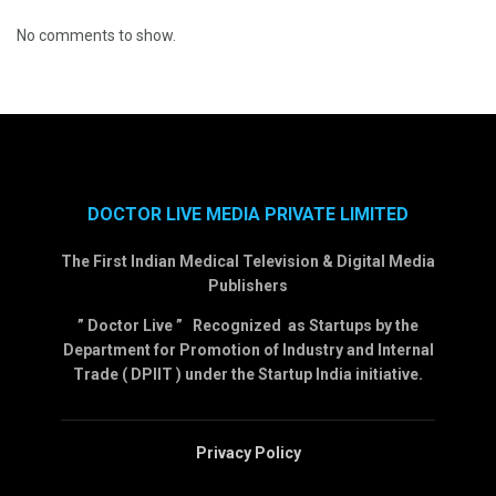
No comments to show.
DOCTOR LIVE MEDIA PRIVATE LIMITED
The First Indian Medical Television & Digital Media
Publishers
” Doctor Live ” Recognized as Startups by the
Department for Promotion of Industry and Internal
Trade ( DPIIT ) under the Startup India initiative.
Privacy Policy