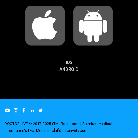
IOS
ANDROID
DOCTOR LIVE © 2017-2025 (TM) Registered
| Premium Medical
Information's |
For More : info[at]doctorlivetv.com
.