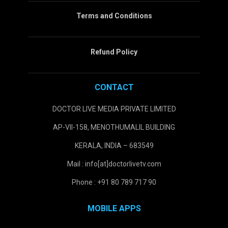
Terms and Conditions
Refund Policy
CONTACT
DOCTOR LIVE MEDIA PRIVATE LIMITED
AP-VII-158, MENOTHUMALIL BUILDING
KERALA, INDIA – 683549
Mail : info[at]doctorlivetv.com
Phone : +91 80 789 717 90
MOBILE APPS