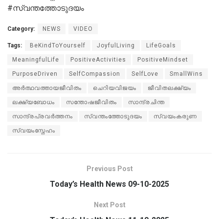
#സ്വന്തത്തോടുദയം
Category:
NEWS
VIDEO
Tags:
BeKindToYourself
JoyfulLiving
LifeGoals
MeaningfulLife
PositiveActivities
PositiveMindset
PurposeDriven
SelfCompassion
SelfLove
SmallWins
അർത്ഥവത്തായജീവിതം
ചെറിയവിജയം
ജീവിതലക്ഷ്യം
ലക്ഷ്യബോധം
സന്തോഷജീവിതം
സാന്ദ്രചിന്ത
സാന്ദ്രപ്രവർത്തനം
സ്വന്തംത്തോടുദയം
സ്വയംകരുണ
സ്വയംസ്നേഹം
Previous Post
Today’s Health News 09-10-2025
Next Post