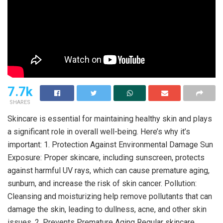
7.7k
SHARES
Skincare is essential for maintaining healthy skin and plays
a significant role in overall well-being. Here’s why it’s
important: 1. Protection Against Environmental Damage Sun
Exposure: Proper skincare, including sunscreen, protects
against harmful UV rays, which can cause premature aging,
sunburn, and increase the risk of skin cancer. Pollution:
Cleansing and moisturizing help remove pollutants that can
damage the skin, leading to dullness, acne, and other skin
issues. 2. Prevents Premature Aging Regular skincare,