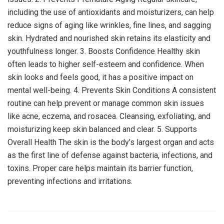
including the use of antioxidants and moisturizers, can help
reduce signs of aging like wrinkles, fine lines, and sagging
skin. Hydrated and nourished skin retains its elasticity and
youthfulness longer. 3. Boosts Confidence Healthy skin
often leads to higher self-esteem and confidence. When
skin looks and feels good, it has a positive impact on
mental well-being. 4. Prevents Skin Conditions A consistent
routine can help prevent or manage common skin issues
like acne, eczema, and rosacea. Cleansing, exfoliating, and
moisturizing keep skin balanced and clear. 5. Supports
Overall Health The skin is the body’s largest organ and acts
as the first line of defense against bacteria, infections, and
toxins. Proper care helps maintain its barrier function,
preventing infections and irritations.