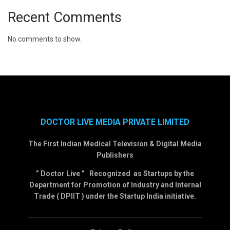
Recent Comments
No comments to show.
DOCTOR LIVE MEDIA PRIVATE LIMITED
The First Indian Medical Television & Digital Media
Publishers
” Doctor Live ” Recognized as Startups by the
Department for Promotion of Industry and Internal
Trade ( DPIIT ) under the Startup India initiative.