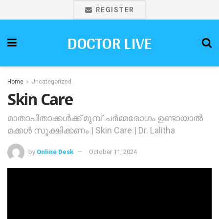
REGISTER
DOCTOR LIVE
Home
Uncategorized
Skin Care
മാതാപിതാക്കള്‍ക്ക് മുമ്പ് ചര്‍മ്മരോഗം ഉണ്ടായാല്‍
മക്കള്‍ സൂക്ഷിക്കണം | Skin Care | Dr. Lalitha
by
Online Desk
October 11, 2024