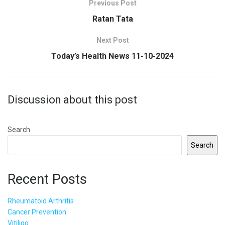
Previous Post
Ratan Tata
Next Post
Today’s Health News 11-10-2024
Discussion about this post
Search
Search
Recent Posts
Rheumatoid Arthritis
Cancer Prevention
Vitiligo