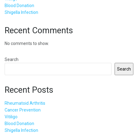
Blood Donation
Shigella Infection
Recent Comments
No comments to show.
Search
Search
Recent Posts
Rheumatoid Arthritis
Cancer Prevention
Vitiligo
Blood Donation
Shigella Infection