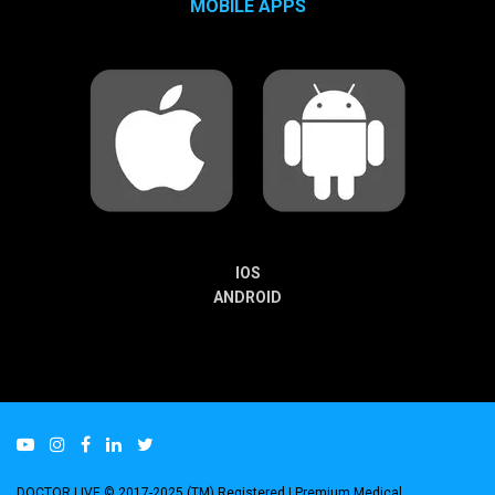
MOBILE APPS
IOS
ANDROID
DOCTOR LIVE © 2017-2025 (TM) Registered
| Premium Medical