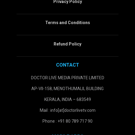
Privacy Policy
Terms and Conditions
Refund Policy
CONTACT
DOCTOR LIVE MEDIA PRIVATE LIMITED
AP-VII-158, MENOTHUMALIL BUILDING
KERALA, INDIA – 683549
Mail : info[at]doctorlivetv.com
Phone : +91 80 789 717 90