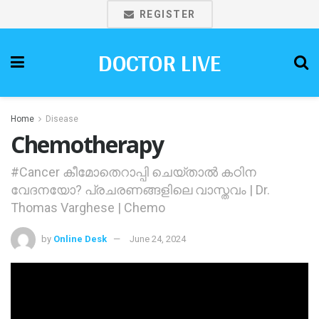
REGISTER
DOCTOR LIVE
Home
Disease
Chemotherapy
#Cancer കീമോതെറാപ്പി ചെയ്താല്‍ കഠിന
വേദനയോ? പ്രചരണങ്ങളിലെ വാസ്തവം | Dr.
Thomas Varghese | Chemo
by
Online Desk
June 24, 2024