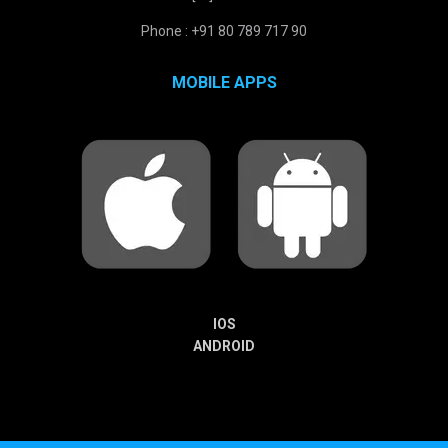
Phone : +91 80 789 717 90
MOBILE APPS
IOS
ANDROID