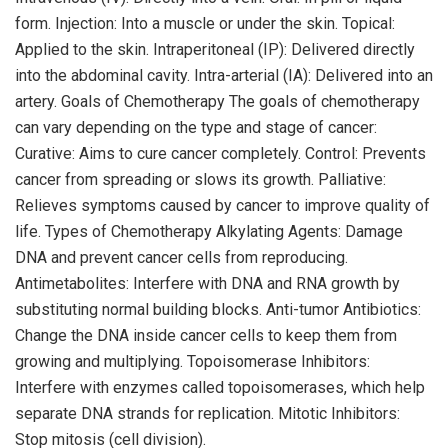
form. Injection: Into a muscle or under the skin. Topical:
Applied to the skin. Intraperitoneal (IP): Delivered directly
into the abdominal cavity. Intra-arterial (IA): Delivered into an
artery. Goals of Chemotherapy The goals of chemotherapy
can vary depending on the type and stage of cancer:
Curative: Aims to cure cancer completely. Control: Prevents
cancer from spreading or slows its growth. Palliative:
Relieves symptoms caused by cancer to improve quality of
life. Types of Chemotherapy Alkylating Agents: Damage
DNA and prevent cancer cells from reproducing.
Antimetabolites: Interfere with DNA and RNA growth by
substituting normal building blocks. Anti-tumor Antibiotics:
Change the DNA inside cancer cells to keep them from
growing and multiplying. Topoisomerase Inhibitors:
Interfere with enzymes called topoisomerases, which help
separate DNA strands for replication. Mitotic Inhibitors:
Stop mitosis (cell division).