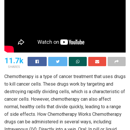
11.7k
SHARES
Chemotherapy is a type of cancer treatment that uses drugs
to kill cancer cells. These drugs work by targeting and
destroying rapidly dividing cells, which is a characteristic of
cancer cells. However, chemotherapy can also affect
normal, healthy cells that divide quickly, leading to a range
of side effects. How Chemotherapy Works Chemotherapy
drugs can be administered in several ways, including:
Intravenous (IV): Directly into a vein. Oral: In pill or liquid