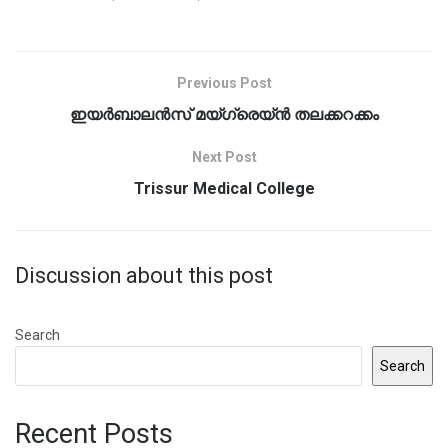
Previous Post
ഇയർബാലൻസ് മയ്ഗ്രെയ്ൻ തലക്കറക്കം
Next Post
Trissur Medical College
Discussion about this post
Search
Search
Recent Posts