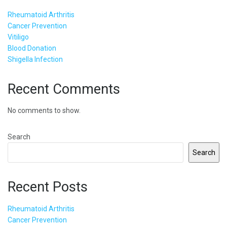
Rheumatoid Arthritis
Cancer Prevention
Vitiligo
Blood Donation
Shigella Infection
Recent Comments
No comments to show.
Search
Search
Recent Posts
Rheumatoid Arthritis
Cancer Prevention