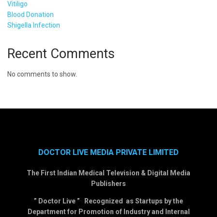
Vitiligo
Blood Donation
Shigella Infection
Recent Comments
No comments to show.
DOCTOR LIVE MEDIA PRIVATE LIMITED
The First Indian Medical Television & Digital Media
Publishers
” Doctor Live ” Recognized as Startups by the
Department for Promotion of Industry and Internal