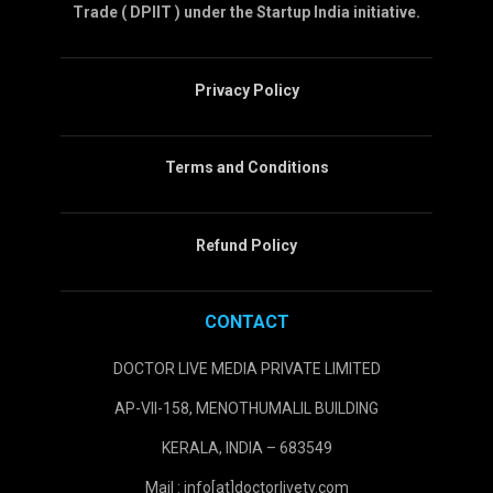
Trade ( DPIIT ) under the Startup India initiative.
Privacy Policy
Terms and Conditions
Refund Policy
CONTACT
DOCTOR LIVE MEDIA PRIVATE LIMITED
AP-VII-158, MENOTHUMALIL BUILDING
KERALA, INDIA – 683549
Mail : info[at]doctorlivetv.com