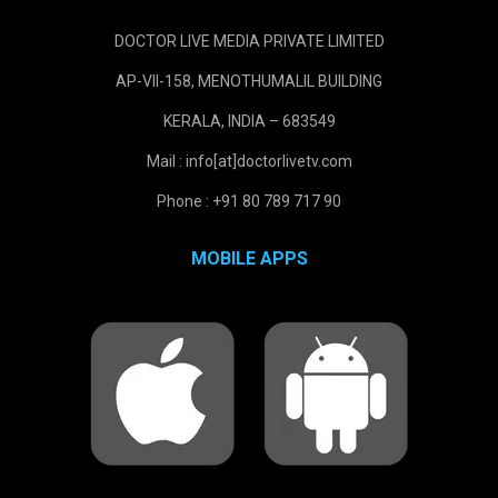
DOCTOR LIVE MEDIA PRIVATE LIMITED
AP-VII-158, MENOTHUMALIL BUILDING
KERALA, INDIA – 683549
Mail : info[at]doctorlivetv.com
Phone : +91 80 789 717 90
MOBILE APPS