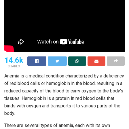
14.6k
SHARES
Anemia is a medical condition characterized by a deficiency
of red blood cells or hemoglobin in the blood, resulting in a
reduced capacity of the blood to carry oxygen to the body’s
tissues. Hemoglobin is a protein in red blood cells that
binds with oxygen and transports it to various parts of the
body.
There are several types of anemia, each with its own