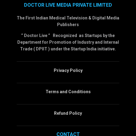
DOCTOR LIVE MEDIA PRIVATE LIMITED
The First Indian Medical Television & Digital Media
Publishers
” Doctor Live ” Recognized as Startups by the
Department for Promotion of Industry and Internal
Trade ( DPIIT ) under the Startup India initiative.
Privacy Policy
Terms and Conditions
Refund Policy
CONTACT