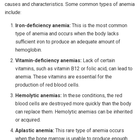
causes and characteristics. Some common types of anemia
include:
Iron-deficiency anemia:
This is the most common
type of anemia and occurs when the body lacks
sufficient iron to produce an adequate amount of
hemoglobin.
Vitamin-deficiency anemias:
Lack of certain
vitamins, such as vitamin B12 or folic acid, can lead to
anemia. These vitamins are essential for the
production of red blood cells.
Hemolytic anemias:
In these conditions, the red
blood cells are destroyed more quickly than the body
can replace them. Hemolytic anemias can be inherited
or acquired.
Aplastic anemia:
This rare type of anemia occurs
when the bone marrow is unable to produce enough