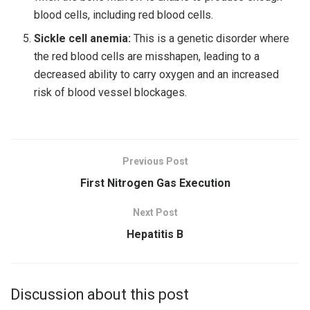
blood cells, including red blood cells.
Sickle cell anemia:
This is a genetic disorder where
the red blood cells are misshapen, leading to a
decreased ability to carry oxygen and an increased
risk of blood vessel blockages.
Previous Post
First Nitrogen Gas Execution
Next Post
Hepatitis B
Discussion about this post