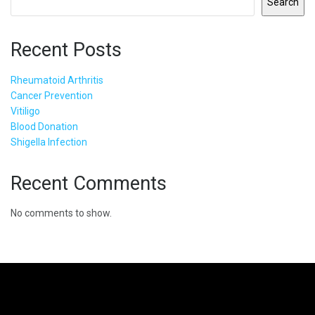
Search
Recent Posts
Rheumatoid Arthritis
Cancer Prevention
Vitiligo
Blood Donation
Shigella Infection
Recent Comments
No comments to show.