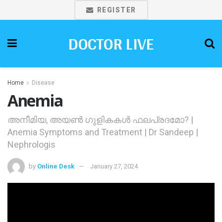
REGISTER
DOCTOR LIVE
Home
Disease
Anemia
അനീമിയ, അയണ്‍ ഗുളികകള്‍ ഫലപ്രദമോ? |
Anemia Symptoms and Treatment | Dr Sandeep |
Nephrologis
by
Online Desk
January 27, 2024