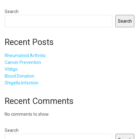
Search
Search
Recent Posts
Rheumatoid Arthritis
Cancer Prevention
Vitiligo
Blood Donation
Shigella Infection
Recent Comments
No comments to show.
Search