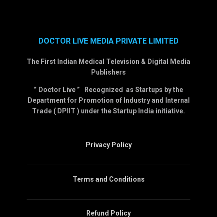
DOCTOR LIVE MEDIA PRIVATE LIMITED
The First Indian Medical Television & Digital Media
Publishers
” Doctor Live ” Recognized as Startups by the
Department for Promotion of Industry and Internal
Trade ( DPIIT ) under the Startup India initiative.
Privacy Policy
Terms and Conditions
Refund Policy