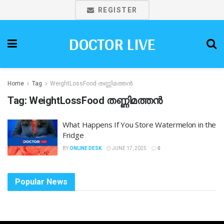
REGISTER
DOCTOR LIVE
Home
Tag
WeightLossFood തണ്ണിമത്തൻ
Tag:
WeightLossFood തണ്ണിമത്തൻ
What Happens If You Store Watermelon in the
Fridge
BY
ONLINE DESK
JUNE 17, 2025
0
Popular News