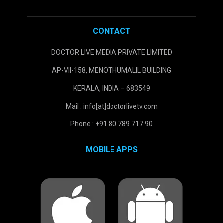
CONTACT
DOCTOR LIVE MEDIA PRIVATE LIMITED
AP-VII-158, MENOTHUMALIL BUILDING
KERALA, INDIA – 683549
Mail : info[at]doctorlivetv.com
Phone : +91 80 789 717 90
MOBILE APPS