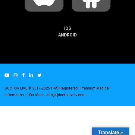
IOS
ANDROID
DOCTOR LIVE © 2017-2025 (TM) Registered
| Premium Medical
Information's |
For More : info[at]doctorlivetv.com
.
Translate »