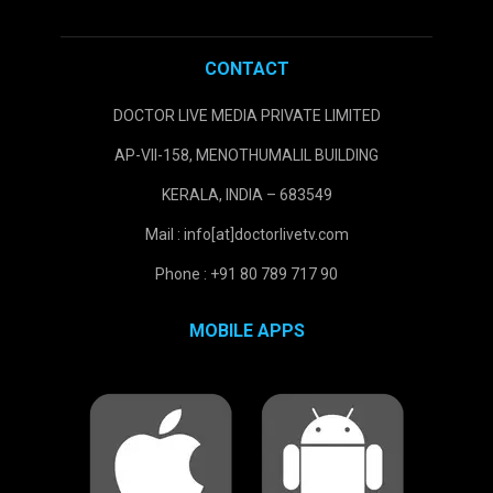
CONTACT
DOCTOR LIVE MEDIA PRIVATE LIMITED
AP-VII-158, MENOTHUMALIL BUILDING
KERALA, INDIA – 683549
Mail : info[at]doctorlivetv.com
Phone : +91 80 789 717 90
MOBILE APPS