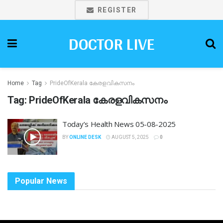
REGISTER
DOCTOR LIVE
Home
Tag
PrideOfKerala കേരളവികസനം
Tag:
PrideOfKerala കേരളവികസനം
Today’s Health News 05-08-2025
BY
ONLINE DESK
AUGUST 5, 2025
0
Popular News