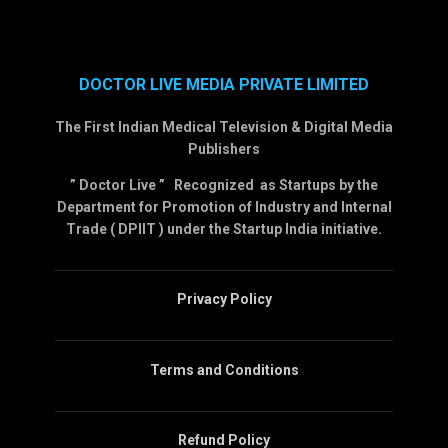
DOCTOR LIVE MEDIA PRIVATE LIMITED
The First Indian Medical Television & Digital Media
Publishers
” Doctor Live ” Recognized as Startups by the
Department for Promotion of Industry and Internal
Trade ( DPIIT ) under the Startup India initiative.
Privacy Policy
Terms and Conditions
Refund Policy