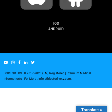
IOS
ANDROID
DOCTOR LIVE © 2017-2025 (TM) Registered
| Premium Medical
Information's |
For More : info[at]doctorlivetv.com
.
Translate »