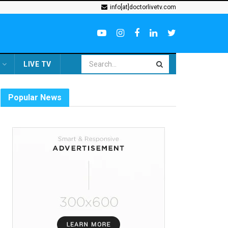
info[at]doctorlivetv.com
LIVE TV
Popular News