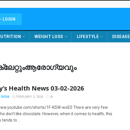
- LOGIN
UTRITION
WEIGHT LOSS
LIFESTYLE
DISEASE
ോക്ലേറ്റുംആരോഗ്യവും
y’s Health News 03-02-2026
 DESK
FEBRUARY 3, 2026
0
/www.youtube.com/shorts/1F-KSW-woE0 There are very few
ho don’t like chocolate. However, when it comes to health, this
tends to ...