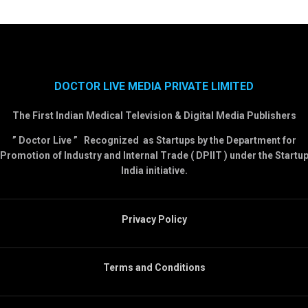
DOCTOR LIVE MEDIA PRIVATE LIMITED
The First Indian Medical Television & Digital Media Publishers
” Doctor Live ” Recognized as Startups by the Department for
Promotion of Industry and Internal Trade ( DPIIT ) under the Startu
India initiative.
Privacy Policy
Terms and Conditions