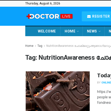
Thursday, August 6, 2026
REGISTER 
WELCOME
HOME
NEWS
N
Home
Tag
NutritionAwareness ചോക്ലേറ്റുംആരോഗ്യവും
Tag:
NutritionAwareness ച
Toda
BY
ONLINE
https:/
people w
fondness 