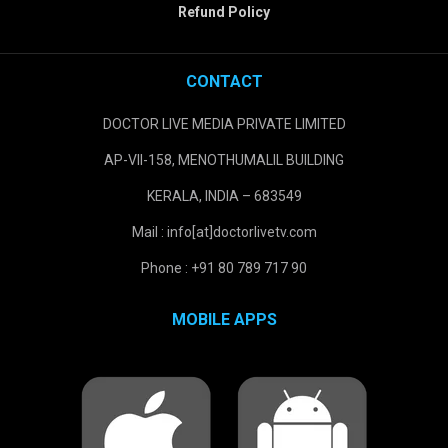
Refund Policy
CONTACT
DOCTOR LIVE MEDIA PRIVATE LIMITED
AP-VII-158, MENOTHUMALIL BUILDING
KERALA, INDIA – 683549
Mail : info[at]doctorlivetv.com
Phone : +91 80 789 717 90
MOBILE APPS