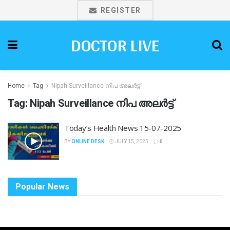
REGISTER
DOCTOR LIVE
Home
Tag
Nipah Surveillance നിപ അലർട്ട്
Tag:
Nipah Surveillance നിപ അലർട്ട്
Today’s Health News 15-07-2025
BY
ONLINE DESK
JULY 15, 2025
0
Popular News