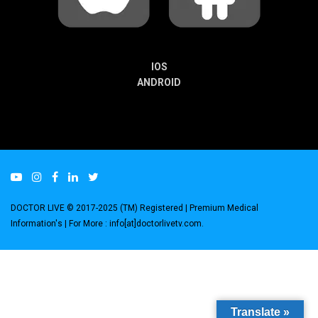
IOS
ANDROID
DOCTOR LIVE © 2017-2025 (TM) Registered
| Premium Medical
Information's |
For More : info[at]doctorlivetv.com
.
Translate »