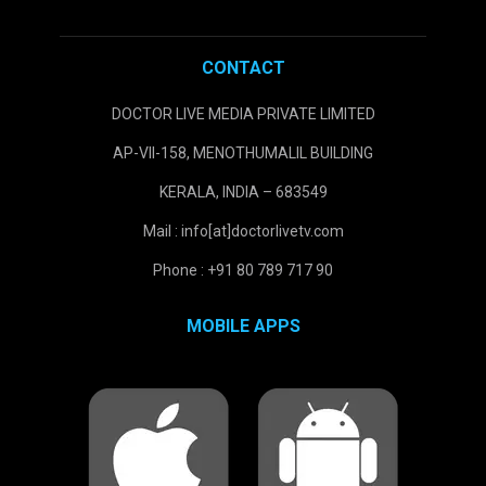
CONTACT
DOCTOR LIVE MEDIA PRIVATE LIMITED
AP-VII-158, MENOTHUMALIL BUILDING
KERALA, INDIA – 683549
Mail : info[at]doctorlivetv.com
Phone : +91 80 789 717 90
MOBILE APPS