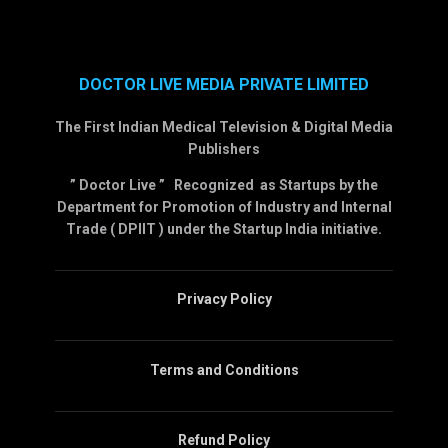
DOCTOR LIVE MEDIA PRIVATE LIMITED
The First Indian Medical Television & Digital Media
Publishers
” Doctor Live ” Recognized as Startups by the
Department for Promotion of Industry and Internal
Trade ( DPIIT ) under the Startup India initiative.
Privacy Policy
Terms and Conditions
Refund Policy