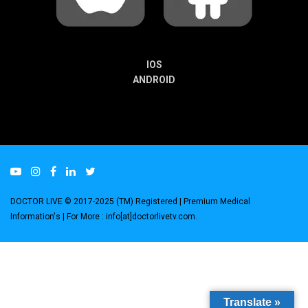
IOS
ANDROID
DOCTOR LIVE © 2017-2025 (TM) Registered
| Premium Medical
Information's |
For More : info[at]doctorlivetv.com
.
Translate »