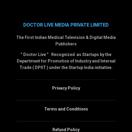
DOCTOR LIVE MEDIA PRIVATE LIMITED
The First Indian Medical Television & Digital Media
Publishers
” Doctor Live ” Recognized as Startups by the
Department for Promotion of Industry and Internal
Trade ( DPIIT ) under the Startup India initiative.
Privacy Policy
Terms and Conditions
Refund Policy