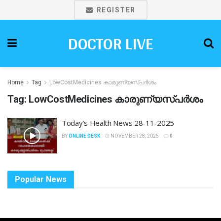
REGISTER
DOCTOR LIVE
Home
Tag
LowCostMedicines കാരുണ്യസ്പർശം
Tag:
LowCostMedicines കാരുണ്യസ്പർശം
Today’s Health News 28-11-2025
BY
ONLINE DESK
NOVEMBER 28, 2025
0
Popular News