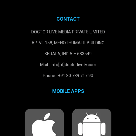
CONTACT
DOCTOR LIVE MEDIA PRIVATE LIMITED
AP-VII-158, MENOTHUMALIL BUILDING
KERALA, INDIA – 683549
Mail : info[at]doctorlivetv.com
Phone : +91 80 789 717 90
MOBILE APPS