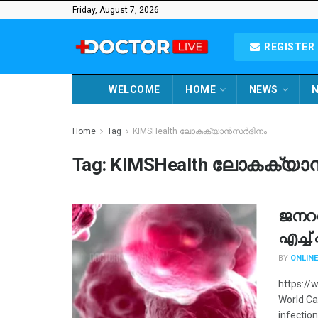
Friday, August 7, 2026
REGISTER 
WELCOME
HOME
NEWS
N
Home
Tag
KIMSHealth ലോകക്യാൻസർദിനം
Tag:
KIMSHealth ലോകക്യ
ജനറ
എച്ച
BY
ONLINE
https://
World Ca
infection