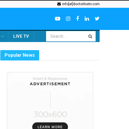
info[at]doctorlivetv.com
LIVE TV
Popular News