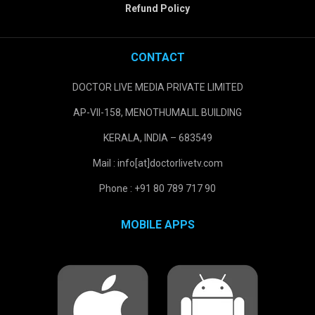
Refund Policy
CONTACT
DOCTOR LIVE MEDIA PRIVATE LIMITED
AP-VII-158, MENOTHUMALIL BUILDING
KERALA, INDIA – 683549
Mail : info[at]doctorlivetv.com
Phone : +91 80 789 717 90
MOBILE APPS