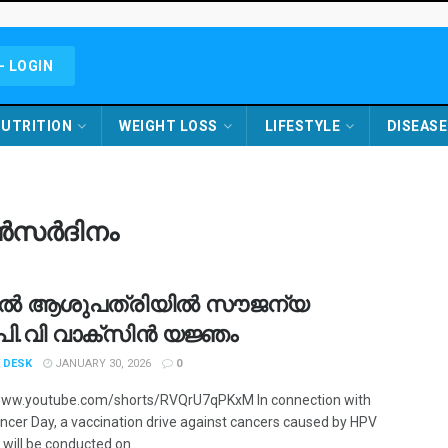
- LOGIN
UTRITION
WEIGHT LOSS
LIFESTYLE
DISEASE
ാൻസർദിനം
ൽ ആശുപത്രിയിൽ സൗജന്യ
്.പി.വി വാക്‌സിൻ യജ്ഞം
 DESK
JANUARY 30, 2026
0
www.youtube.com/shorts/RVQrU7qPKxM In connection with
ncer Day, a vaccination drive against cancers caused by HPV
 will be conducted on ...