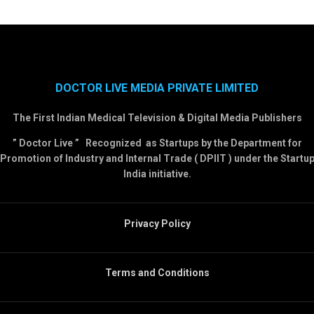
DOCTOR LIVE MEDIA PRIVATE LIMITED
The First Indian Medical Television & Digital Media Publishers
” Doctor Live ” Recognized as Startups by the Department for
Promotion of Industry and Internal Trade ( DPIIT ) under the Startu
India initiative.
Privacy Policy
Terms and Conditions