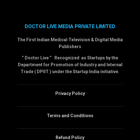
DOCTOR LIVE MEDIA PRIVATE LIMITED
The First Indian Medical Television & Digital Media
Publishers
” Doctor Live ” Recognized as Startups by the
Department for Promotion of Industry and Internal
Trade ( DPIIT ) under the Startup India initiative.
Privacy Policy
Terms and Conditions
Refund Policy