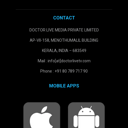
CONTACT
DOCTOR LIVE MEDIA PRIVATE LIMITED
AP-VII-158, MENOTHUMALIL BUILDING
KERALA, INDIA – 683549
Mail : info[at]doctorlivetv.com
Phone : +91 80 789 717 90
MOBILE APPS