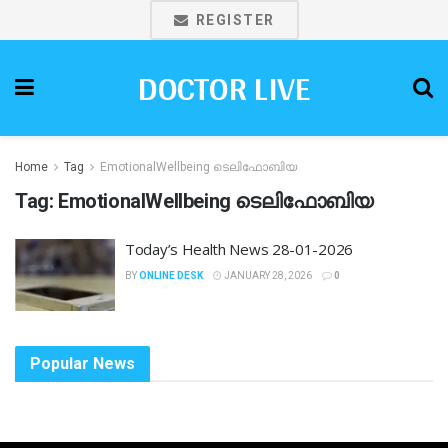
REGISTER
DOCTOR LIVE
Home
Tag
EmotionalWellbeing ടെലിഫോബിയ
Tag:
EmotionalWellbeing ടെലിഫോബിയ
Today’s Health News 28-01-2026
BY
ONLINE DESK
JANUARY 28, 2026
0
Popular News