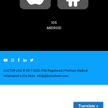
IOS
ANDROID
DOCTOR LIVE © 2017-2025 (TM) Registered
| Premium Medical
Information's |
For More : info[at]doctorlivetv.com
.
Translate »