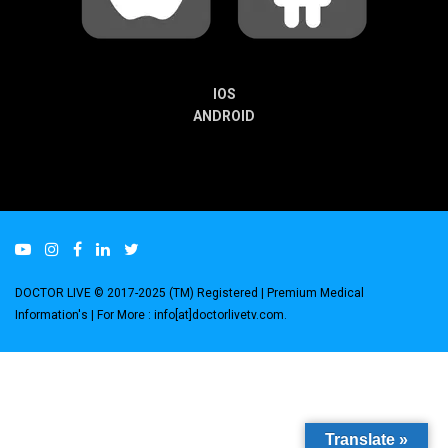
IOS
ANDROID
DOCTOR LIVE © 2017-2025 (TM) Registered
| Premium Medical
Information's |
For More : info[at]doctorlivetv.com
.
Translate »