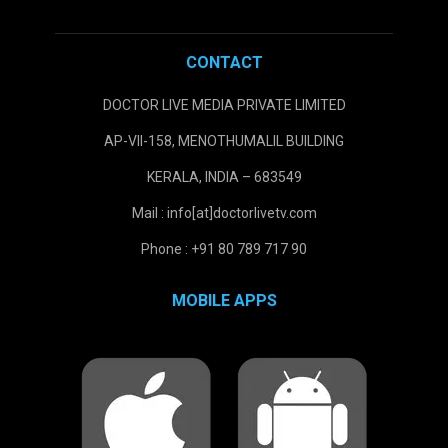
CONTACT
DOCTOR LIVE MEDIA PRIVATE LIMITED
AP-VII-158, MENOTHUMALIL BUILDING
KERALA, INDIA – 683549
Mail : info[at]doctorlivetv.com
Phone : +91 80 789 717 90
MOBILE APPS