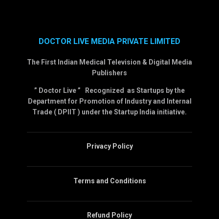
DOCTOR LIVE MEDIA PRIVATE LIMITED
The First Indian Medical Television & Digital Media
Publishers
” Doctor Live ” Recognized as Startups by the
Department for Promotion of Industry and Internal
Trade ( DPIIT ) under the Startup India initiative.
Privacy Policy
Terms and Conditions
Refund Policy