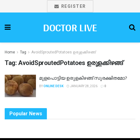
REGISTER
DOCTOR LIVE
Home
Tag
AvoidSproutedPotatoes ഉരുളക്കിഴങ്ങ്
Tag:
AvoidSproutedPotatoes ഉരുളക്കിഴങ്ങ്
മുളപൊട്ടിയ ഉരുളകിഴങ്ങ് സുരക്ഷിതമോ?
BY
ONLINE DESK
JANUARY 28, 2026
0
Popular News