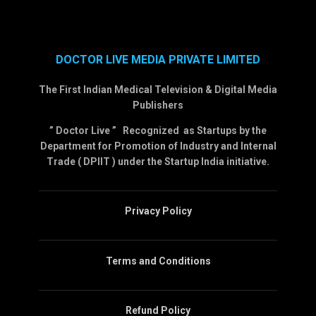
DOCTOR LIVE MEDIA PRIVATE LIMITED
The First Indian Medical Television & Digital Media
Publishers
” Doctor Live ” Recognized as Startups by the
Department for Promotion of Industry and Internal
Trade ( DPIIT ) under the Startup India initiative.
Privacy Policy
Terms and Conditions
Refund Policy