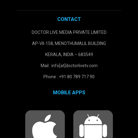
CONTACT
DOCTOR LIVE MEDIA PRIVATE LIMITED
AP-VII-158, MENOTHUMALIL BUILDING
KERALA, INDIA – 683549
Mail : info[at]doctorlivetv.com
Phone : +91 80 789 717 90
MOBILE APPS