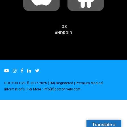
IOS
ANDROID
DOCTOR LIVE © 2017-2025 (TM) Registered
| Premium Medical
Information's |
For More : info[at]doctorlivetv.com
.
Translate »