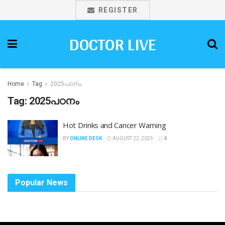
REGISTER
DOCTOR LIVE
Home
Tag
2025പഠനം
Tag:
2025പഠനം
Hot Drinks and Cancer Warning
BY
ONLINE DESK
AUGUST 22, 2025
0
Popular News