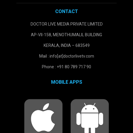
CONTACT
DOCTOR LIVE MEDIA PRIVATE LIMITED
AP-VII-158, MENOTHUMALIL BUILDING
KERALA, INDIA – 683549
Mail : info[at]doctorlivetv.com
Phone : +91 80 789 717 90
MOBILE APPS