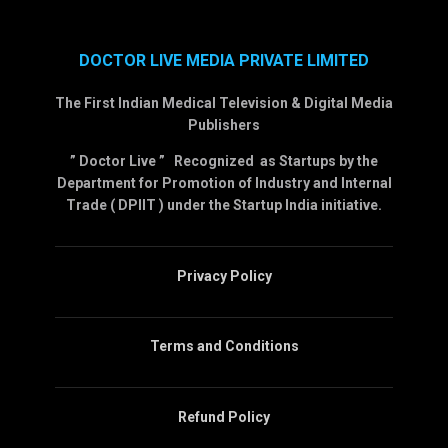
DOCTOR LIVE MEDIA PRIVATE LIMITED
The First Indian Medical Television & Digital Media
Publishers
” Doctor Live ” Recognized as Startups by the
Department for Promotion of Industry and Internal
Trade ( DPIIT ) under the Startup India initiative.
Privacy Policy
Terms and Conditions
Refund Policy