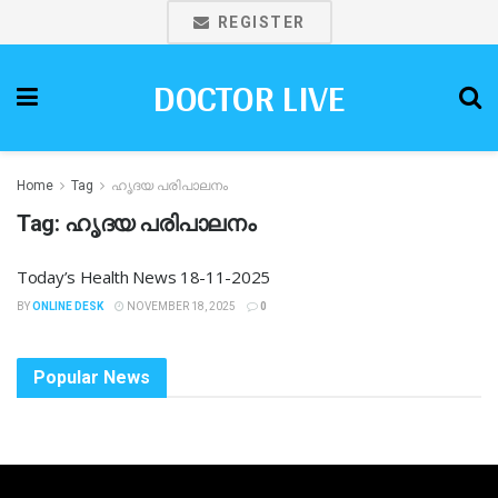
REGISTER
DOCTOR LIVE
Home
Tag
ഹൃദയ പരിപാലനം
Tag:
ഹൃദയ പരിപാലനം
Today’s Health News 18-11-2025
BY
ONLINE DESK
NOVEMBER 18, 2025
0
Popular News