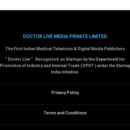
DOCTOR LIVE MEDIA PRIVATE LIMITED
The First Indian Medical Television & Digital Media Publishers
” Doctor Live ” Recognized as Startups by the Department for
Promotion of Industry and Internal Trade ( DPIIT ) under the Startu
India initiative.
Privacy Policy
Terms and Conditions