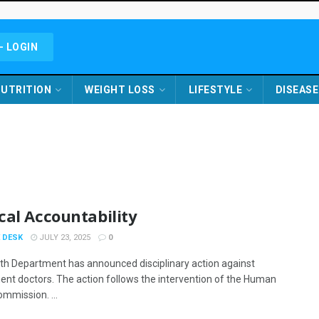
- LOGIN
UTRITION
WEIGHT LOSS
LIFESTYLE
DISEASE
cal Accountability
 DESK
JULY 23, 2025
0
th Department has announced disciplinary action against
nt doctors. The action follows the intervention of the Human
ommission. ...