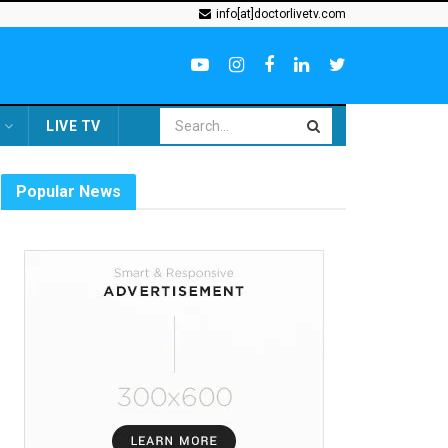
info[at]doctorlivetv.com
LIVE TV
Popular News