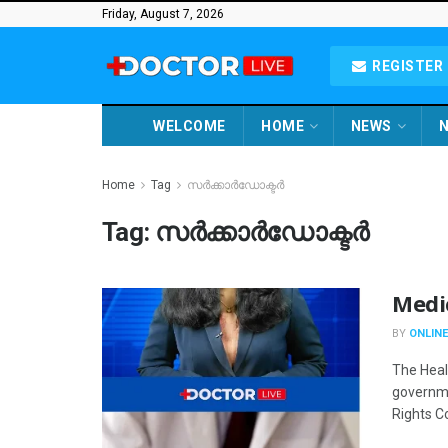
Friday, August 7, 2026
REGISTER 
WELCOME
HOME
NEWS
N
Home
Tag
സർക്കാർഡോക്ടർ
Tag:
സർക്കാർഡോക്ടർ
Medi
BY
ONLINE
The Heal
governme
Rights C