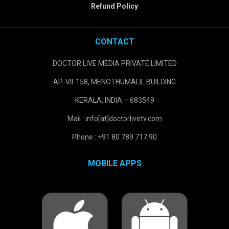
Refund Policy
CONTACT
DOCTOR LIVE MEDIA PRIVATE LIMITED
AP-VII-158, MENOTHUMALIL BUILDING
KERALA, INDIA – 683549
Mail : info[at]doctorlivetv.com
Phone : +91 80 789 717 90
MOBILE APPS