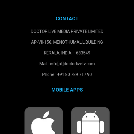
CONTACT
DOCTOR LIVE MEDIA PRIVATE LIMITED
AP-VII-158, MENOTHUMALIL BUILDING
KERALA, INDIA – 683549
Mail : info[at]doctorlivetv.com
Phone : +91 80 789 717 90
MOBILE APPS