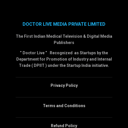
DOCTOR LIVE MEDIA PRIVATE LIMITED
The First Indian Medical Television & Digital Media
Publishers
” Doctor Live ” Recognized as Startups by the
Department for Promotion of Industry and Internal
Trade ( DPIIT ) under the Startup India initiative.
Privacy Policy
Terms and Conditions
Refund Policy