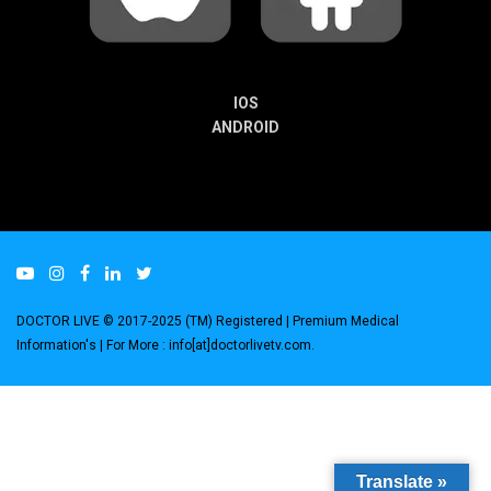
IOS
ANDROID
DOCTOR LIVE © 2017-2025 (TM) Registered
| Premium Medical
Information's |
For More : info[at]doctorlivetv.com
.
Translate »