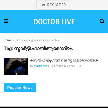
REGISTER
DOCTOR LIVE
Home
Tag
സ്മാർട്ട്ഫോൺആരോഗ്യം
Tag:
സ്മാർട്ട്ഫോൺആരോഗ്യം
സെൽഫിയുഗത്തിലെ സ്മാർട്ട് രോഗങ്ങൾ
BY
ONLINE DESK
FEBRUARY 4, 2026
0
Popular News