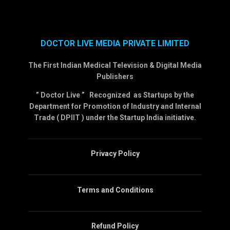
DOCTOR LIVE MEDIA PRIVATE LIMITED
The First Indian Medical Television & Digital Media
Publishers
” Doctor Live ” Recognized as Startups by the
Department for Promotion of Industry and Internal
Trade ( DPIIT ) under the Startup India initiative.
Privacy Policy
Terms and Conditions
Refund Policy