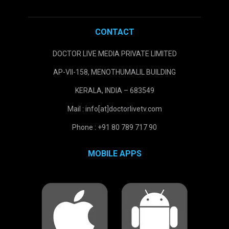
CONTACT
DOCTOR LIVE MEDIA PRIVATE LIMITED
AP-VII-158, MENOTHUMALIL BUILDING
KERALA, INDIA – 683549
Mail : info[at]doctorlivetv.com
Phone : +91 80 789 717 90
MOBILE APPS