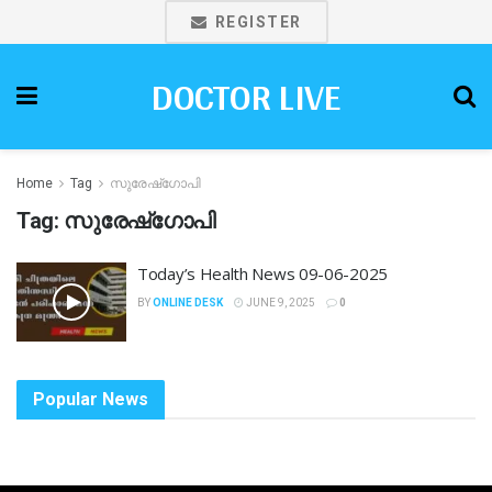
REGISTER
DOCTOR LIVE
Home
Tag
സുരേഷ്ഗോപി
Tag:
സുരേഷ്ഗോപി
Today’s Health News 09-06-2025
BY
ONLINE DESK
JUNE 9, 2025
0
Popular News