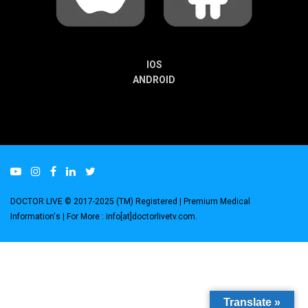
IOS
ANDROID
DOCTOR LIVE © 2017-2025 (TM) Registered
| Premium Medical
Information's |
For More : info[at]doctorlivetv.com
.
Translate »