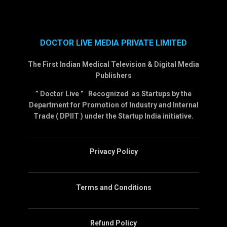
DOCTOR LIVE MEDIA PRIVATE LIMITED
The First Indian Medical Television & Digital Media
Publishers
” Doctor Live ” Recognized as Startups by the
Department for Promotion of Industry and Internal
Trade ( DPIIT ) under the Startup India initiative.
Privacy Policy
Terms and Conditions
Refund Policy