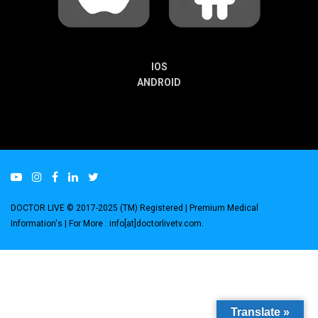
IOS
ANDROID
DOCTOR LIVE © 2017-2025 (TM) Registered
| Premium Medical
Information's |
For More : info[at]doctorlivetv.com
.
Translate »