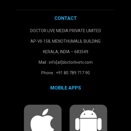
CONTACT
DOCTOR LIVE MEDIA PRIVATE LIMITED
AP-VII-158, MENOTHUMALIL BUILDING
KERALA, INDIA – 683549
Mail : info[at]doctorlivetv.com
Phone : +91 80 789 717 90
MOBILE APPS