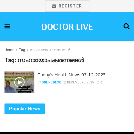
REGISTER
DOCTOR LIVE
Home
Tag
സഹായോപകരണങ്ങൾ
Tag:
സഹായോപകരണങ്ങൾ
Today’s Health News 03-12-2025
BY
ONLINE DESK
DECEMBER 3, 2025
0
Popular News