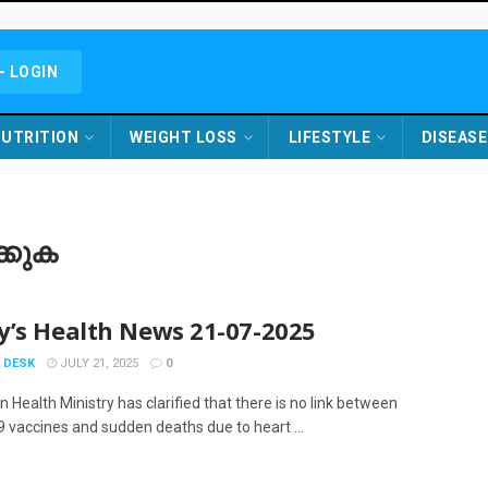
- LOGIN
UTRITION
WEIGHT LOSS
LIFESTYLE
DISEASE
കുക
y’s Health News 21-07-2025
 DESK
JULY 21, 2025
0
 Health Ministry has clarified that there is no link between
 vaccines and sudden deaths due to heart ...