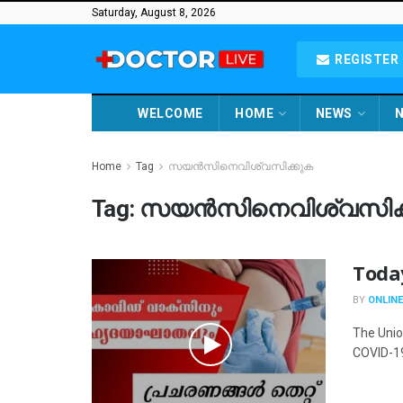
Saturday, August 8, 2026
REGISTER 
WELCOME
HOME
NEWS
N
Home
Tag
സയൻസിനെവിശ്വസിക്കുക
Tag:
സയൻസിനെവിശ്വസിക്
Toda
BY
ONLINE
The Union
COVID-19