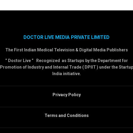
DOCTOR LIVE MEDIA PRIVATE LIMITED
The First Indian Medical Television & Digital Media Publishers
” Doctor Live ” Recognized as Startups by the Department for
Promotion of Industry and Internal Trade ( DPIIT ) under the Startu
India initiative.
Privacy Policy
Terms and Conditions