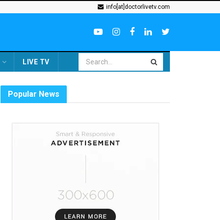
info[at]doctorlivetv.com
LIVE TV
Popular News