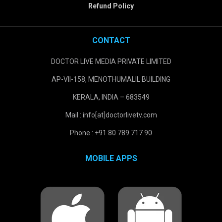
Refund Policy
CONTACT
DOCTOR LIVE MEDIA PRIVATE LIMITED
AP-VII-158, MENOTHUMALIL BUILDING
KERALA, INDIA – 683549
Mail : info[at]doctorlivetv.com
Phone : +91 80 789 717 90
MOBILE APPS