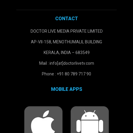
CONTACT
DOCTOR LIVE MEDIA PRIVATE LIMITED
AP-VII-158, MENOTHUMALIL BUILDING
KERALA, INDIA – 683549
Mail : info[at]doctorlivetv.com
Phone : +91 80 789 717 90
MOBILE APPS