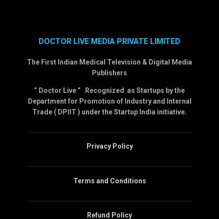
DOCTOR LIVE MEDIA PRIVATE LIMITED
The First Indian Medical Television & Digital Media
Publishers
” Doctor Live ” Recognized as Startups by the
Department for Promotion of Industry and Internal
Trade ( DPIIT ) under the Startup India initiative.
Privacy Policy
Terms and Conditions
Refund Policy