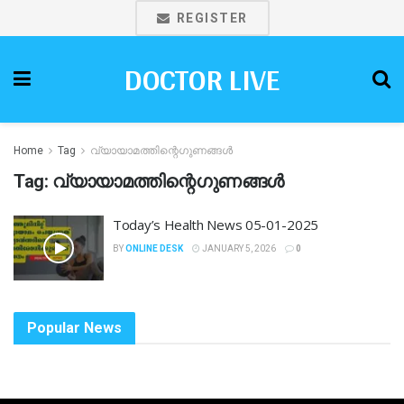
REGISTER
DOCTOR LIVE
Home
Tag
വ്യായാമത്തിന്റെഗുണങ്ങൾ
Tag:
വ്യായാമത്തിന്റെഗുണങ്ങൾ
Today’s Health News 05-01-2025
BY
ONLINE DESK
JANUARY 5, 2026
0
Popular News