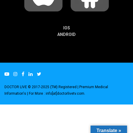
IOS
ANDROID
DOCTOR LIVE © 2017-2025 (TM) Registered
| Premium Medical
Information's |
For More : info[at]doctorlivetv.com
.
Translate »