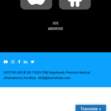
IOS
ANDROID
DOCTOR LIVE © 2017-2025 (TM) Registered
| Premium Medical
Information's |
For More : info[at]doctorlivetv.com
.
Translate »