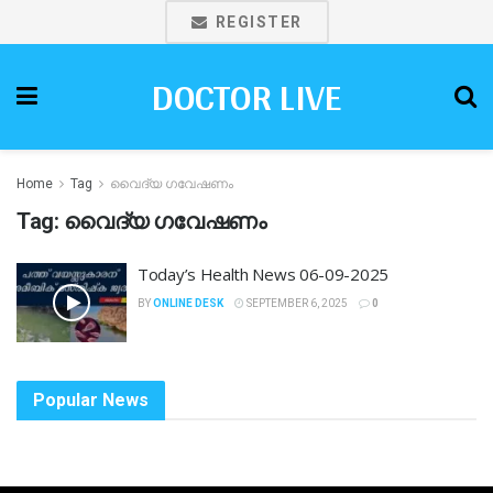
REGISTER
DOCTOR LIVE
Home
Tag
വൈദ്യ ഗവേഷണം
Tag:
വൈദ്യ ഗവേഷണം
Today’s Health News 06-09-2025
BY
ONLINE DESK
SEPTEMBER 6, 2025
0
Popular News