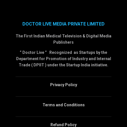
DOCTOR LIVE MEDIA PRIVATE LIMITED
The First Indian Medical Television & Digital Media
Publishers
” Doctor Live ” Recognized as Startups by the
Department for Promotion of Industry and Internal
Trade ( DPIIT ) under the Startup India initiative.
Privacy Policy
Terms and Conditions
Refund Policy