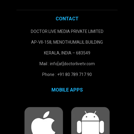
CONTACT
DOCTOR LIVE MEDIA PRIVATE LIMITED
AP-VII-158, MENOTHUMALIL BUILDING
KERALA, INDIA – 683549
Mail : info[at]doctorlivetv.com
Phone : +91 80 789 717 90
MOBILE APPS