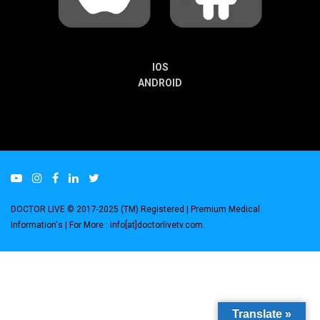
IOS
ANDROID
DOCTOR LIVE © 2017-2025 (TM) Registered
| Premium Medical
Information's |
For More : info[at]doctorlivetv.com
.
Translate »