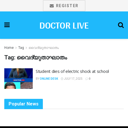
REGISTER
DOCTOR LIVE
Home
Tag
വൈദ്യുതാഘാതം
Tag:
വൈദ്യുതാഘാതം
Student dies of electric shock at school
BY
ONLINE DESK
JULY 17, 2025
0
Popular News