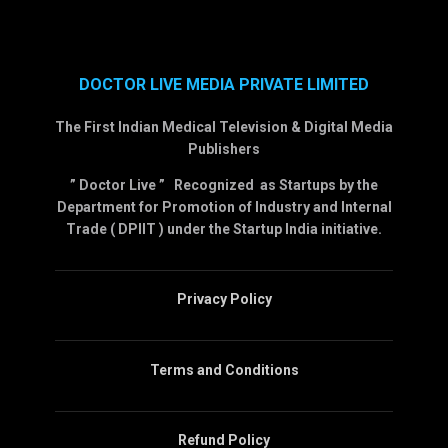
DOCTOR LIVE MEDIA PRIVATE LIMITED
The First Indian Medical Television & Digital Media
Publishers
” Doctor Live ” Recognized as Startups by the
Department for Promotion of Industry and Internal
Trade ( DPIIT ) under the Startup India initiative.
Privacy Policy
Terms and Conditions
Refund Policy