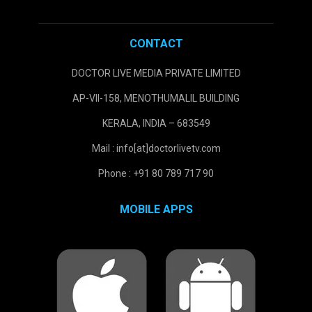
CONTACT
DOCTOR LIVE MEDIA PRIVATE LIMITED
AP-VII-158, MENOTHUMALIL BUILDING
KERALA, INDIA – 683549
Mail : info[at]doctorlivetv.com
Phone : +91 80 789 717 90
MOBILE APPS