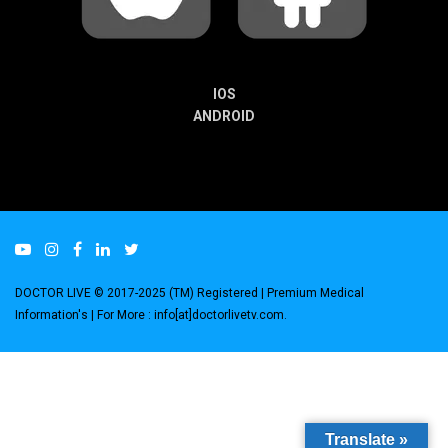
IOS
ANDROID
DOCTOR LIVE © 2017-2025 (TM) Registered
| Premium Medical
Information's |
For More : info[at]doctorlivetv.com
.
Translate »