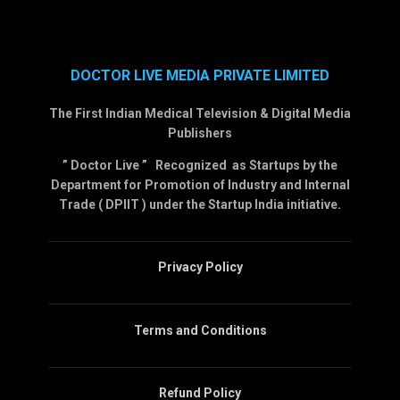
DOCTOR LIVE MEDIA PRIVATE LIMITED
The First Indian Medical Television & Digital Media
Publishers
” Doctor Live ” Recognized as Startups by the
Department for Promotion of Industry and Internal
Trade ( DPIIT ) under the Startup India initiative.
Privacy Policy
Terms and Conditions
Refund Policy