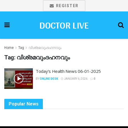
REGISTER
DOCTOR LIVE
Home
Tag
വിശ്രമവുംദഹനവും
Tag:
വിശ്രമവുംദഹനവും
Today’s Health News 06-01-2025
BY
ONLINE DESK
JANUARY 6, 2026
0
Popular News