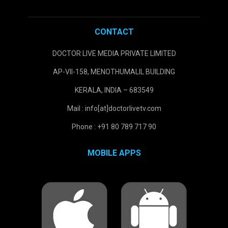
CONTACT
DOCTOR LIVE MEDIA PRIVATE LIMITED
AP-VII-158, MENOTHUMALIL BUILDING
KERALA, INDIA – 683549
Mail : info[at]doctorlivetv.com
Phone : +91 80 789 717 90
MOBILE APPS