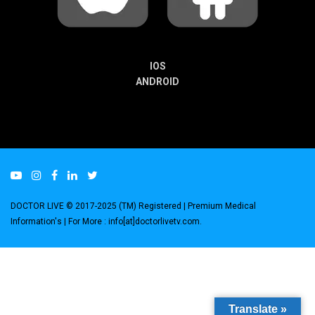
IOS
ANDROID
DOCTOR LIVE © 2017-2025 (TM) Registered
| Premium Medical
Information's |
For More : info[at]doctorlivetv.com
.
Translate »