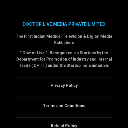
DOCTOR LIVE MEDIA PRIVATE LIMITED
The First Indian Medical Television & Digital Media
Publishers
” Doctor Live ” Recognized as Startups by the
Department for Promotion of Industry and Internal
Trade ( DPIIT ) under the Startup India initiative.
Privacy Policy
Terms and Conditions
Refund Policy