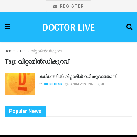
REGISTER
DOCTOR LIVE
Home
Tag
വിറ്റാമിൻഡികുറവ്
Tag:
വിറ്റാമിൻഡികുറവ്
ശരീരത്തിൽ വിറ്റാമിൻ ഡി കുറഞ്ഞാൽ
BY
ONLINE DESK
JANUARY 26, 2026
0
Popular News