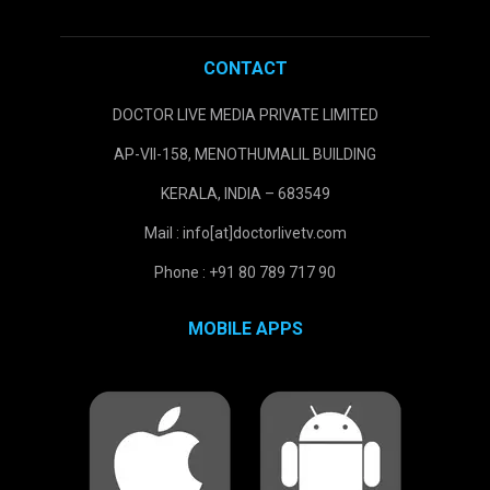
CONTACT
DOCTOR LIVE MEDIA PRIVATE LIMITED
AP-VII-158, MENOTHUMALIL BUILDING
KERALA, INDIA – 683549
Mail : info[at]doctorlivetv.com
Phone : +91 80 789 717 90
MOBILE APPS