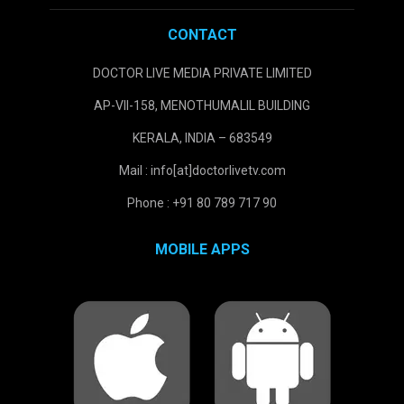
CONTACT
DOCTOR LIVE MEDIA PRIVATE LIMITED
AP-VII-158, MENOTHUMALIL BUILDING
KERALA, INDIA – 683549
Mail : info[at]doctorlivetv.com
Phone : +91 80 789 717 90
MOBILE APPS