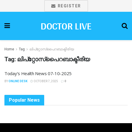
REGISTER
DOCTOR LIVE
Home
Tag
ലിപ്‌റ്റോസ്പൈറബാക്ടീരിയ
Tag:
ലിപ്‌റ്റോസ്പൈറബാക്ടീരിയ
Today’s Health News 07-10-2025
BY
ONLINE DESK
OCTOBER 7, 2025
0
Popular News