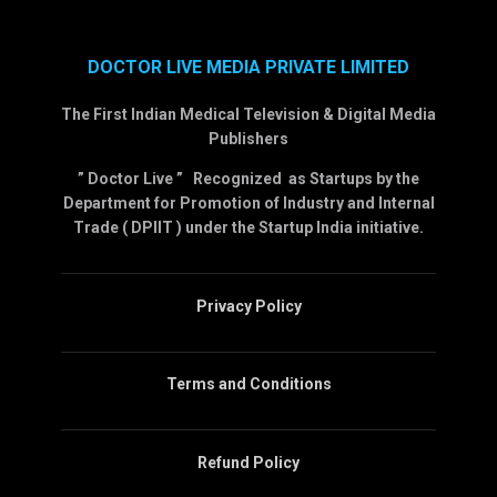
DOCTOR LIVE MEDIA PRIVATE LIMITED
The First Indian Medical Television & Digital Media
Publishers
” Doctor Live ” Recognized as Startups by the
Department for Promotion of Industry and Internal
Trade ( DPIIT ) under the Startup India initiative.
Privacy Policy
Terms and Conditions
Refund Policy